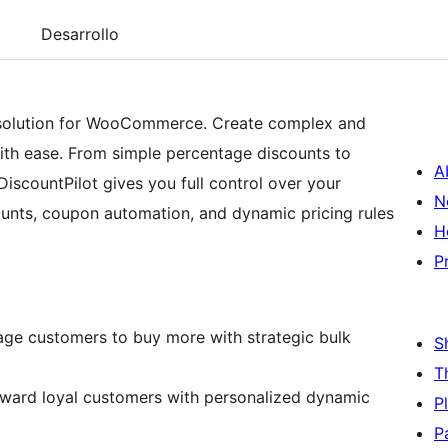
Desarrollo
g solution for WooCommerce. Create complex and
with ease. From simple percentage discounts to
A
iscountPilot gives you full control over your
N
ounts, coupon automation, and dynamic pricing rules
H
P
ge customers to buy more with strategic bulk
S
T
ard loyal customers with personalized dynamic
P
P