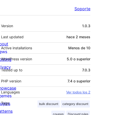
Soporte
Meta
Version
1.0.3
Last updated
hace
2 meses
bout
Active installations
Menos de 10
ews
osting
WordPress version
5.0 o superior
rivacy
Tested up to
7.0.3
PHP version
7.4 o superior
howcase
Languages
Ver todos los 2
hemes
lugins
Tags
bulk discount
category discount
atterns
coupon
Discount rules