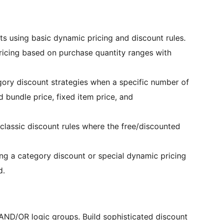
ts using basic dynamic pricing and discount rules.
ricing based on purchase quantity ranges with
ory discount strategies when a specific number of
 bundle price, fixed item price, and
classic discount rules where the free/discounted
ing a category discount or special dynamic pricing
d.
AND/OR logic groups. Build sophisticated discount