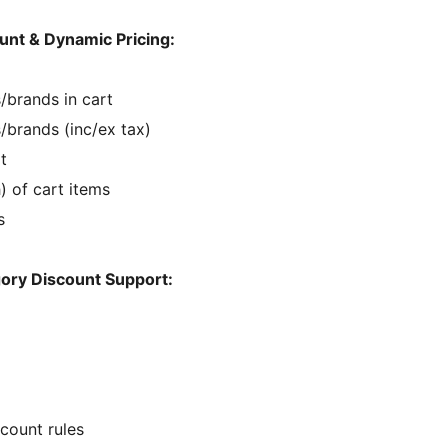
unt & Dynamic Pricing:
/brands in cart
/brands (inc/ex tax)
t
) of cart items
s
ory Discount Support:
scount rules