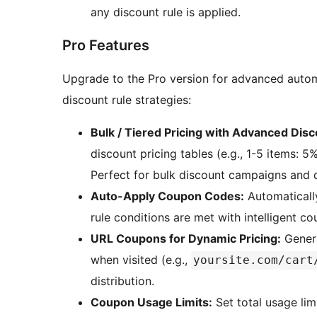
any discount rule is applied.
Pro Features
Upgrade to the Pro version for advanced auto
discount rule strategies:
Bulk / Tiered Pricing with Advanced Disc
discount pricing tables (e.g., 1-5 items: 5%
Perfect for bulk discount campaigns and d
Auto-Apply Coupon Codes:
Automaticall
rule conditions are met with intelligent c
URL Coupons for Dynamic Pricing:
Genera
when visited (e.g.,
yoursite.com/cart
distribution.
Coupon Usage Limits:
Set total usage lim