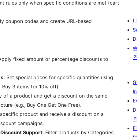
t rules only when specific conditions are met (cart
L
ly coupon codes and create URL-based
S
D
W
pply fixed amount or percentage discounts to
.
s:
Set special prices for specific quantities using
G
r Buy 3 items for 10% off).
I
y of a product and get a discount on the same
E
ucture (e.g., Buy One Get One Free).
D
specific product and receive a discount on a
iscount campaigns.
F
 Discount Support:
Filter products by Categories,