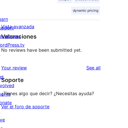
dynamic pricing
earn
Vista avanzada
upport
Valoraciones
evelopers
ordPress.tv
No reviews have been submitted yet.
↗
reviews
Your review
See all
et
Soporte
nvolved
¿Tienes algo que decir? ¿Necesitas ayuda?
vents
onate
Ver el foro de soporte
↗
ive