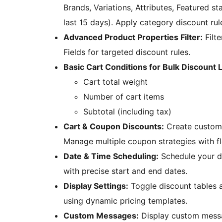
Brands, Variations, Attributes, Featured st
last 15 days). Apply category discount rul
Advanced Product Properties Filter:
Filte
Fields for targeted discount rules.
Basic Cart Conditions for Bulk Discount L
Cart total weight
Number of cart items
Subtotal (including tax)
Cart & Coupon Discounts:
Create custom 
Manage multiple coupon strategies with fle
Date & Time Scheduling:
Schedule your d
with precise start and end dates.
Display Settings:
Toggle discount tables 
using dynamic pricing templates.
Custom Messages:
Display custom messa