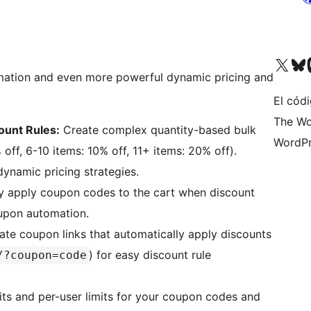
Visit our X (formerly 
Visit ou
Vi
mation and even more powerful dynamic pricing and
El códi
The Wo
ount Rules:
Create complex quantity-based bulk
WordPr
 off, 6-10 items: 10% off, 11+ items: 20% off).
ynamic pricing strategies.
y apply coupon codes to the cart when discount
oupon automation.
te coupon links that automatically apply discounts
) for easy discount rule
/?coupon=code
its and per-user limits for your coupon codes and