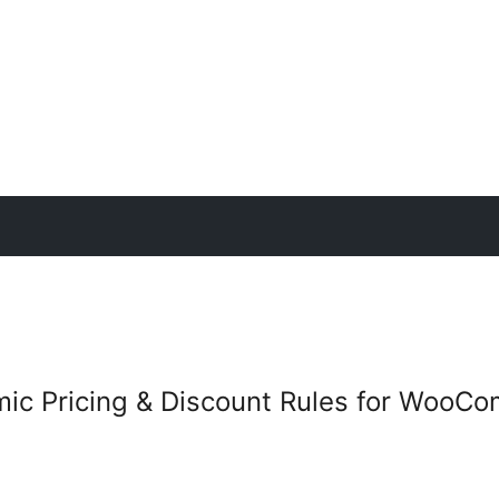
mic Pricing & Discount Rules for WooC