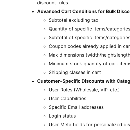
discount rules.
Advanced Cart Conditions for Bulk Disco
Subtotal excluding tax
Quantity of specific items/categories
Subtotal of specific items/categories
Coupon codes already applied in car
Max dimensions (width/height/length
Minimum stock quantity of cart item
Shipping classes in cart
Customer-Specific Discounts with Categ
User Roles (Wholesale, VIP, etc.)
User Capabilities
Specific Email addresses
Login status
User Meta fields for personalized di