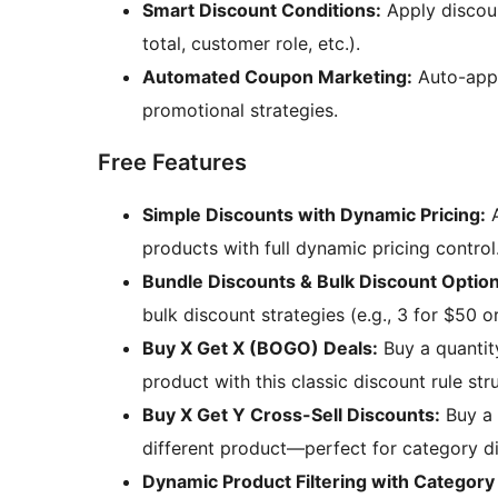
Smart Discount Conditions:
Apply discoun
total, customer role, etc.).
Automated Coupon Marketing:
Auto-app
promotional strategies.
Free Features
Simple Discounts with Dynamic Pricing:
A
products with full dynamic pricing control
Bundle Discounts & Bulk Discount Option
bulk discount strategies (e.g., 3 for $50 o
Buy X Get X (BOGO) Deals:
Buy a quantit
product with this classic discount rule str
Buy X Get Y Cross-Sell Discounts:
Buy a 
different product—perfect for category d
Dynamic Product Filtering with Category