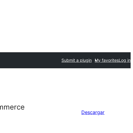
Submit a plugin
My favorites
Log in
ommerce
Descargar