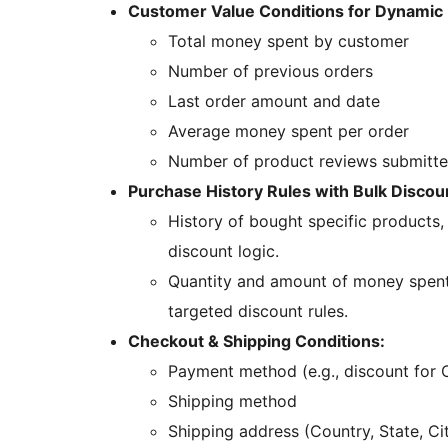
Customer Value Conditions for Dynamic 
Total money spent by customer
Number of previous orders
Last order amount and date
Average money spent per order
Number of product reviews submitt
Purchase History Rules with Bulk Discoun
History of bought specific products,
discount logic.
Quantity and amount of money spent 
targeted discount rules.
Checkout & Shipping Conditions:
Payment method (e.g., discount for 
Shipping method
Shipping address (Country, State, Ci