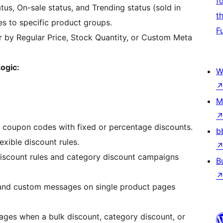
f
atus, On-sale status, and Trending status (sold in
t
es to specific product groups.
F
r by Regular Price, Stock Quantity, or Custom Meta
ogic:
W
M
coupon codes with fixed or percentage discounts.
b
xible discount rules.
iscount rules and category discount campaigns
B
and custom messages on single product pages
ges when a bulk discount, category discount, or