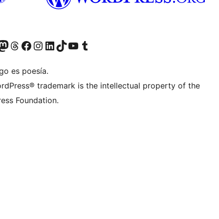
Twitter) account
r Bluesky account
sit our Mastodon account
Visit our Threads account
Visit our Facebook page
Visit our Instagram account
Visit our LinkedIn account
Visit our TikTok account
Visit our YouTube channel
Visit our Tumblr account
go es poesía.
rdPress® trademark is the intellectual property of the
ess Foundation.