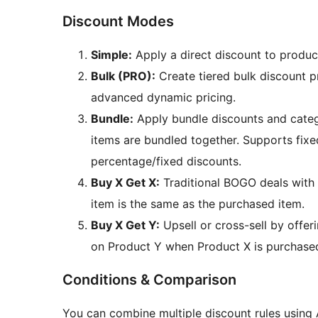
Discount Modes
Simple:
Apply a direct discount to produc
Bulk (PRO):
Create tiered bulk discount p
advanced dynamic pricing.
Bundle:
Apply bundle discounts and categ
items are bundled together. Supports fixed
percentage/fixed discounts.
Buy X Get X:
Traditional BOGO deals with 
item is the same as the purchased item.
Buy X Get Y:
Upsell or cross-sell by offer
on Product Y when Product X is purchase
Conditions & Comparison
You can combine multiple discount rules using 