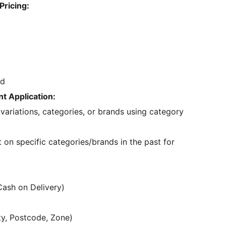
Pricing:
ed
t Application:
 variations, categories, or brands using category
on specific categories/brands in the past for
Cash on Delivery)
ty, Postcode, Zone)