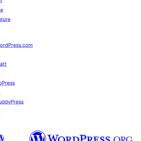
or
he
uture
ordPress.com
↗
att
↗
bPress
↗
uddyPress
↗