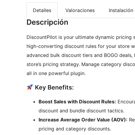
Detalles
Valoraciones
Instalación
Descripción
DiscountPilot is your ultimate dynamic pricin
high-converting discount rules for your store 
advanced bulk discount tiers and BOGO deals, D
store’s pricing strategy. Manage category disc
all in one powerful plugin.
Key Benefits:
Boost Sales with Discount Rules:
Encoura
discount and bundle discount tactics.
Increase Average Order Value (AOV):
Rew
pricing and category discounts.