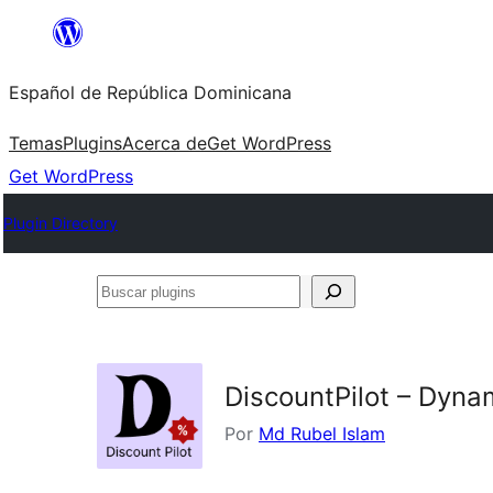
Saltar
al
Español de República Dominicana
contenido
Temas
Plugins
Acerca de
Get WordPress
Get WordPress
Plugin Directory
Buscar
plugins
DiscountPilot – Dyna
Por
Md Rubel Islam