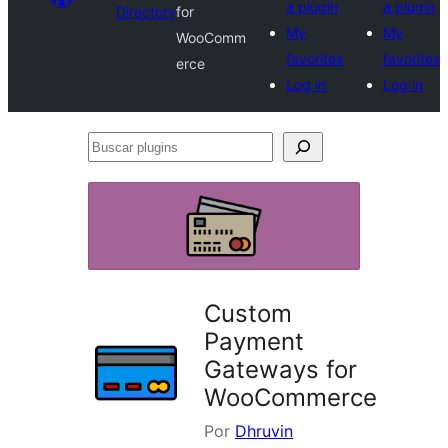
a plugin
a plugin
Directory
for
My
My
WooComm
favorites
favorites
erce
Log in
Log in
Buscar
plugins
Custom
Payment
Gateways for
WooCommerce
Por
Dhruvin