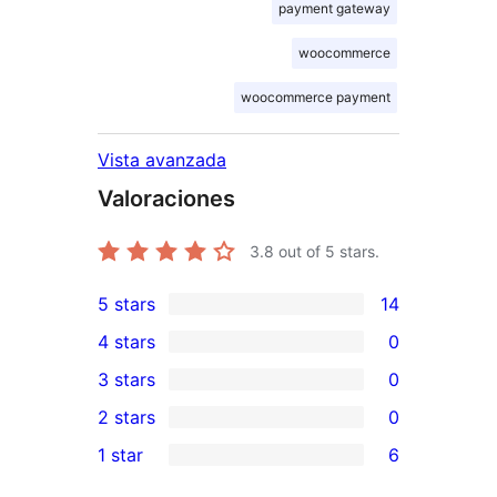
payment gateway
woocommerce
woocommerce payment
Vista avanzada
Valoraciones
3.8
out of 5 stars.
5 stars
14
14
4 stars
0
5-
0
3 stars
0
star
4-
0
2 stars
0
reviews
star
3-
0
1 star
6
reviews
star
2-
6
reviews