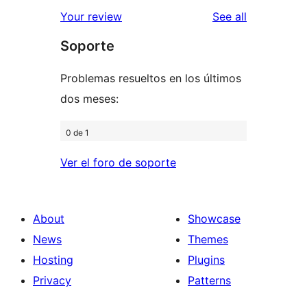
star
1-
reviews
Your review
See all
reviews
star
Soporte
reviews
Problemas resueltos en los últimos
dos meses:
0 de 1
Ver el foro de soporte
About
Showcase
News
Themes
Hosting
Plugins
Privacy
Patterns