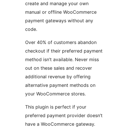
create and manage your own
manual or offline WooCommerce
payment gateways without any
code.
Over 40% of customers abandon
checkout if their preferred payment
method isn’t available. Never miss
out on these sales and recover
additional revenue by offering
alternative payment methods on
your WooCommerce stores.
This plugin is perfect if your
preferred payment provider doesn’t
have a WooCommerce gateway.