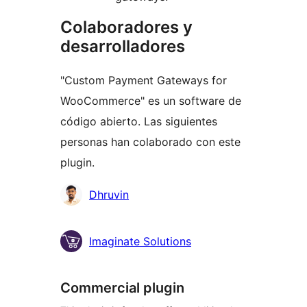
Colaboradores y
desarrolladores
"Custom Payment Gateways for
WooCommerce" es un software de
código abierto. Las siguientes
personas han colaborado con este
plugin.
Colaboradores
Dhruvin
Imaginate Solutions
Commercial plugin