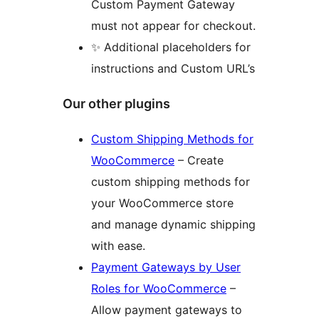
Custom Payment Gateway
must not appear for checkout.
✨ Additional placeholders for
instructions and Custom URL’s
Our other plugins
Custom Shipping Methods for
WooCommerce
– Create
custom shipping methods for
your WooCommerce store
and manage dynamic shipping
with ease.
Payment Gateways by User
Roles for WooCommerce
–
Allow payment gateways to