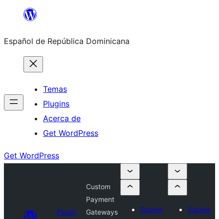
Saltar
al
Español de República Dominicana
contenido
Temas
Plugins
Acerca de
Get WordPress
Get WordPress
Custom
Payment
Submit
Submit
Plugin
Gateways