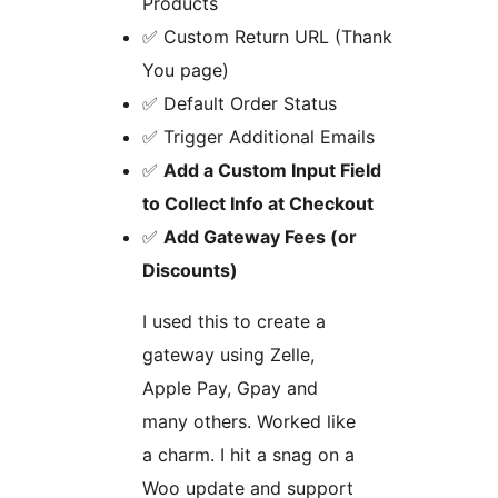
Products
✅ Custom Return URL (Thank
You page)
✅ Default Order Status
✅ Trigger Additional Emails
✅
Add a Custom Input Field
to Collect Info at Checkout
✅
Add Gateway Fees (or
Discounts)
I used this to create a
gateway using Zelle,
Apple Pay, Gpay and
many others. Worked like
a charm. I hit a snag on a
Woo update and support