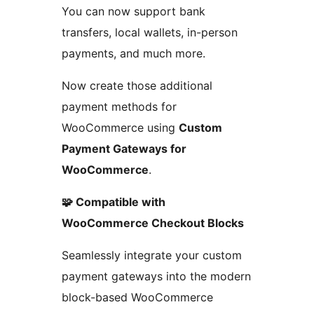
You can now support bank
transfers, local wallets, in-person
payments, and much more.
Now create those additional
payment methods for
WooCommerce using
Custom
Payment Gateways for
WooCommerce
.
🧩 Compatible with
WooCommerce Checkout Blocks
Seamlessly integrate your custom
payment gateways into the modern
block-based WooCommerce