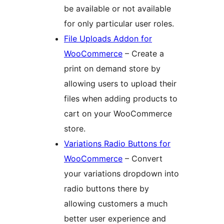
be available or not available
for only particular user roles.
File Uploads Addon for
WooCommerce
– Create a
print on demand store by
allowing users to upload their
files when adding products to
cart on your WooCommerce
store.
Variations Radio Buttons for
WooCommerce
– Convert
your variations dropdown into
radio buttons there by
allowing customers a much
better user experience and