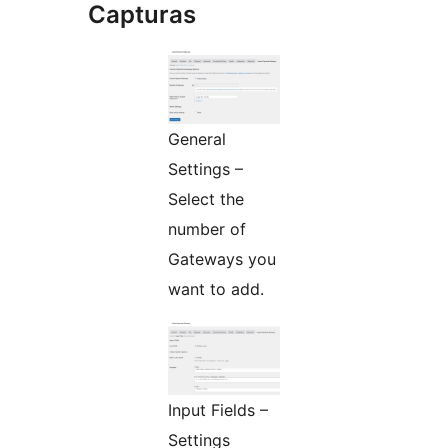
Capturas
General
Settings –
Select the
number of
Gateways you
want to add.
Input Fields –
Settings