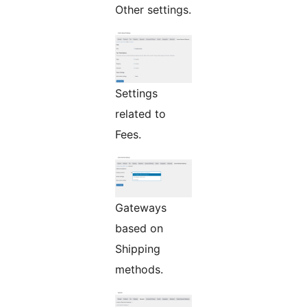
Other settings.
Settings
related to
Fees.
Gateways
based on
Shipping
methods.