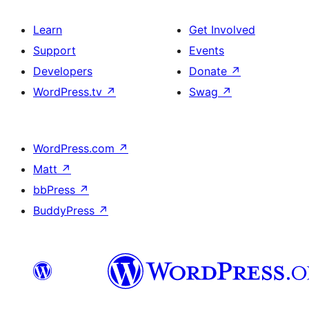
Learn
Get Involved
Support
Events
Developers
Donate
↗
WordPress.tv
↗
Swag
↗
WordPress.com
↗
Matt
↗
bbPress
↗
BuddyPress
↗