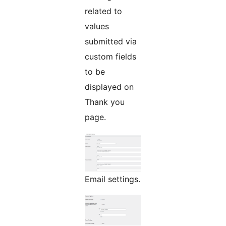
related to
values
submitted via
custom fields
to be
displayed on
Thank you
page.
Email settings.