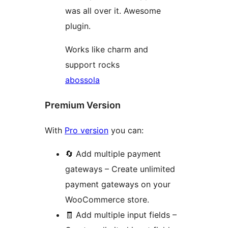
was all over it. Awesome
plugin.
Works like charm and
support rocks
abossola
Premium Version
With
Pro version
you can:
🔄 Add multiple payment
gateways – Create unlimited
payment gateways on your
WooCommerce store.
🧾 Add multiple input fields –