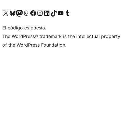
Visit our X (formerly Twitter) account
Visit our Bluesky account
Visit our Mastodon account
Visit our Threads account
Visit our Facebook page
Visit our Instagram account
Visit our LinkedIn account
Visit our TikTok account
Visit our YouTube channel
Visit our Tumblr account
El código es poesía.
The WordPress® trademark is the intellectual property
of the WordPress Foundation.