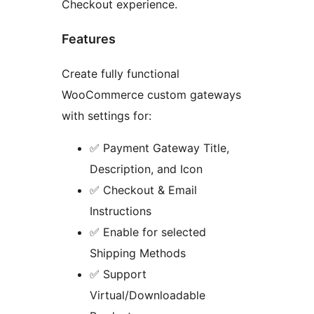
Checkout experience.
Features
Create fully functional
WooCommerce custom gateways
with settings for:
✅ Payment Gateway Title,
Description, and Icon
✅ Checkout & Email
Instructions
✅ Enable for selected
Shipping Methods
✅ Support
Virtual/Downloadable