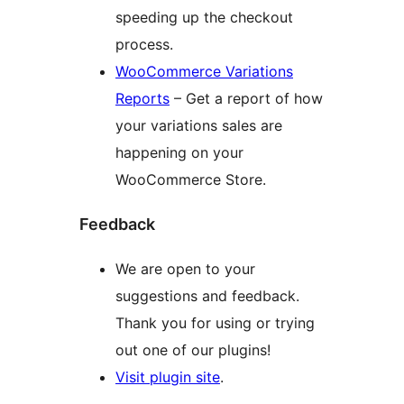
speeding up the checkout
process.
WooCommerce Variations
Reports
– Get a report of how
your variations sales are
happening on your
WooCommerce Store.
Feedback
We are open to your
suggestions and feedback.
Thank you for using or trying
out one of our plugins!
Visit plugin site
.