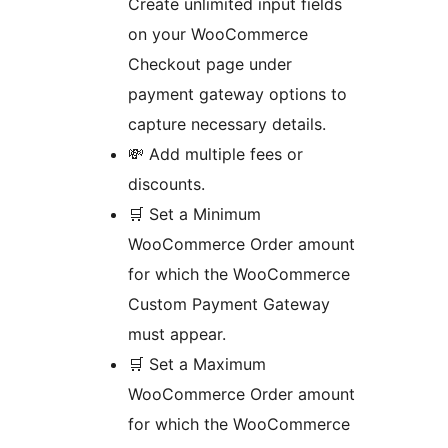
Create unlimited input fields
on your WooCommerce
Checkout page under
payment gateway options to
capture necessary details.
💸 Add multiple fees or
discounts.
🛒 Set a Minimum
WooCommerce Order amount
for which the WooCommerce
Custom Payment Gateway
must appear.
🛒 Set a Maximum
WooCommerce Order amount
for which the WooCommerce