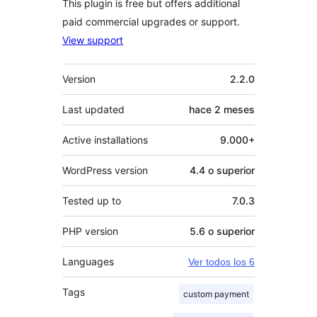
This plugin is free but offers additional
paid commercial upgrades or support.
View support
Meta
Version
2.2.0
Last updated
hace
2 meses
Active installations
9.000+
WordPress version
4.4 o superior
Tested up to
7.0.3
PHP version
5.6 o superior
Languages
Ver todos los 6
Tags
custom payment