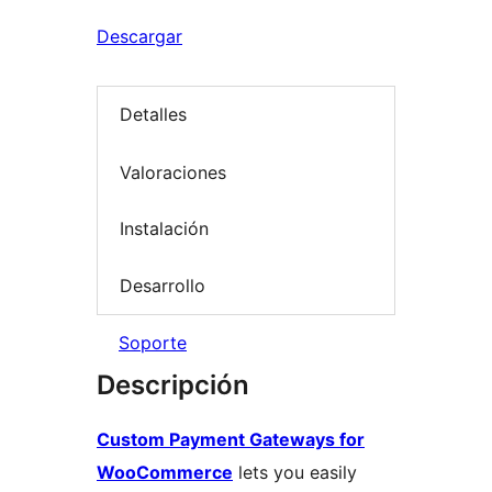
Descargar
Detalles
Valoraciones
Instalación
Desarrollo
Soporte
Descripción
Custom Payment Gateways for
WooCommerce
lets you easily