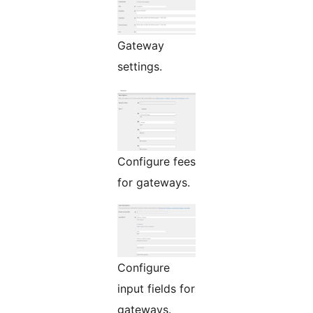
Gateway
settings.
Configure fees
for gateways.
Configure
input fields for
gateways.