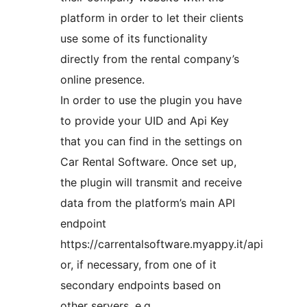
platform in order to let their clients
use some of its functionality
directly from the rental company’s
online presence.
In order to use the plugin you have
to provide your UID and Api Key
that you can find in the settings on
Car Rental Software. Once set up,
the plugin will transmit and receive
data from the platform’s main API
endpoint
https://carrentalsoftware.myappy.it/api
or, if necessary, from one of it
secondary endpoints based on
other servers, e.g.