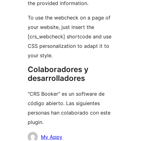
the provided information.
To use the webcheck on a page of
your website, just insert the
[crs_webcheck] shortcode and use
CSS personalization to adapt it to
your style.
Colaboradores y
desarrolladores
"CRS Booker" es un software de
código abierto. Las siguientes
personas han colaborado con este
plugin.
Colaboradores
My Appy