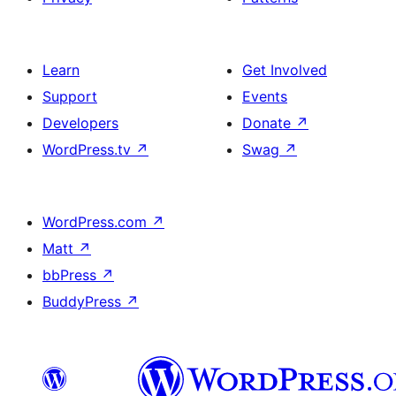
Learn
Get Involved
Support
Events
Developers
Donate
↗
WordPress.tv
↗
Swag
↗
WordPress.com
↗
Matt
↗
bbPress
↗
BuddyPress
↗