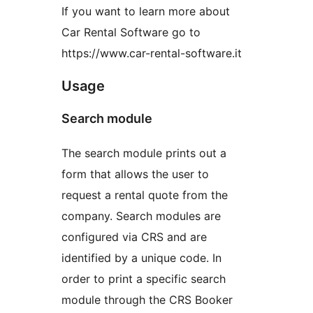
If you want to learn more about
Car Rental Software go to
https://www.car-rental-software.it
Usage
Search module
The search module prints out a
form that allows the user to
request a rental quote from the
company. Search modules are
configured via CRS and are
identified by a unique code. In
order to print a specific search
module through the CRS Booker