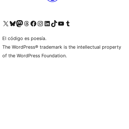
Visit our X (formerly Twitter) account
Visit our Bluesky account
Visit our Mastodon account
Visit our Threads account
Visit our Facebook page
Visit our Instagram account
Visit our LinkedIn account
Visit our TikTok account
Visit our YouTube channel
Visit our Tumblr account
El código es poesía.
The WordPress® trademark is the intellectual property
of the WordPress Foundation.