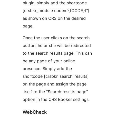
plugin, simply add the shortcode
[crsbkr_module code="{{CODE}}"]
as shown on CRS on the desired
page.
Once the user clicks on the search
button, he or she will be redirected
to the search results page. This can
be any page of your online
presence. Simply add the
shortcode [crsbkr_search_results]
on the page and assign the page
itself to the "Search results page"
option in the CRS Booker settings.
WebCheck