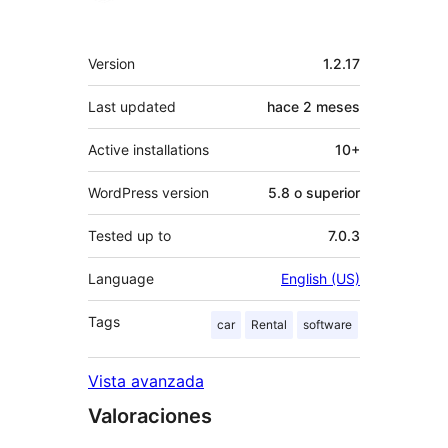
Meta
Version
1.2.17
Last updated
hace
2 meses
Active installations
10+
WordPress version
5.8 o superior
Tested up to
7.0.3
Language
English (US)
Tags
car
Rental
software
Vista avanzada
Valoraciones