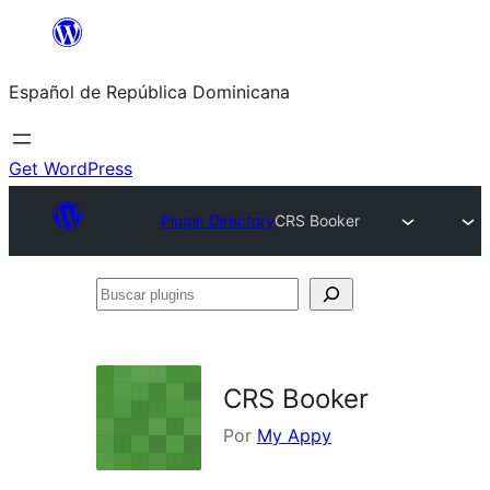
Saltar
al
Español de República Dominicana
contenido
Get WordPress
Plugin Directory
CRS Booker
Buscar
plugins
CRS Booker
Por
My Appy