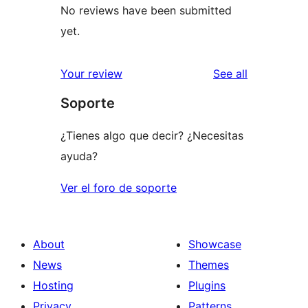
No reviews have been submitted
yet.
reviews
Your review
See all
Soporte
¿Tienes algo que decir? ¿Necesitas
ayuda?
Ver el foro de soporte
About
Showcase
News
Themes
Hosting
Plugins
Privacy
Patterns