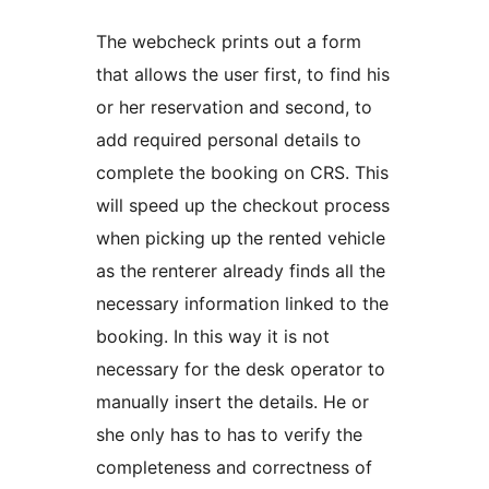
The webcheck prints out a form
that allows the user first, to find his
or her reservation and second, to
add required personal details to
complete the booking on CRS. This
will speed up the checkout process
when picking up the rented vehicle
as the renterer already finds all the
necessary information linked to the
booking. In this way it is not
necessary for the desk operator to
manually insert the details. He or
she only has to has to verify the
completeness and correctness of