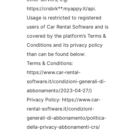
https://crsbrk**.myappy.it/api.
Usage is restricted to registered
users of Car Rental Software and is
covered by the platform’s Terms &
Conditions and its privacy policy
than can be found below:
Terms & Conditions:
https://www.car-rental-
software.it/condizioni-generali-di-
abbonamento/2023-04-27/)
Privacy Policy: https://www.car-
rental-software.it/condizioni-
generali-di-abbonamento/politica-
della-privacy-abbonamenti-crs/