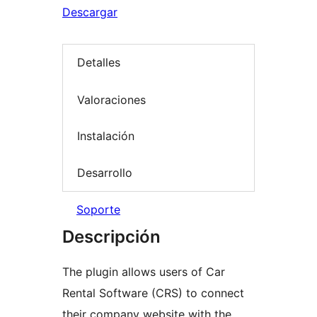
Descargar
Detalles
Valoraciones
Instalación
Desarrollo
Soporte
Descripción
The plugin allows users of Car
Rental Software (CRS) to connect
their company website with the