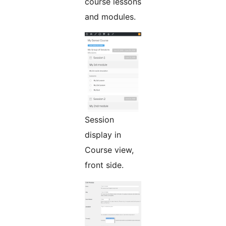
course lessons
and modules.
Session
display in
Course view,
front side.