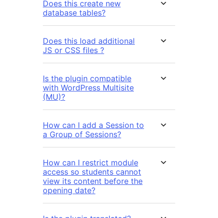
Does this create new
database tables?
Does this load additional
JS or CSS files ?
Is the plugin compatible
with WordPress Multisite
(MU)?
How can I add a Session to
a Group of Sessions?
How can I restrict module
access so students cannot
view its content before the
opening date?