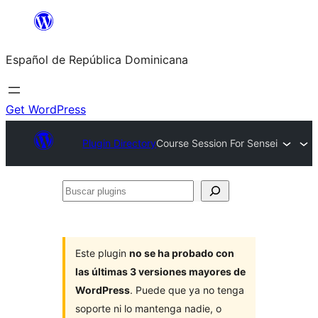
Saltar
al
Español de República Dominicana
contenido
Get WordPress
Plugin Directory
Course Session For Sensei
Buscar
plugins
Este plugin
no se ha probado con
las últimas 3 versiones mayores de
WordPress
. Puede que ya no tenga
soporte ni lo mantenga nadie, o