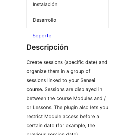
Instalación
Desarrollo
Soporte
Descripción
Create sessions (specific date) and
organize them in a group of
sessions linked to your Sensei
course. Sessions are displayed in
between the course Modules and /
or Lessons. The plugin also lets you
restrict Module access before a
certain date (for example, the
previous session date).