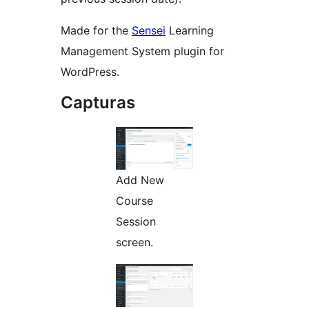
Made for the
Sensei
Learning
Management System plugin for
WordPress.
Capturas
Add New
Course
Session
screen.