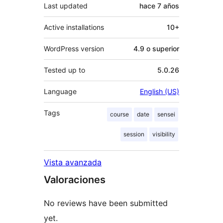
Last updated
hace
7 años
Active installations
10+
WordPress version
4.9 o superior
Tested up to
5.0.26
Language
English (US)
Tags
course
date
sensei
session
visibility
Vista avanzada
Valoraciones
No reviews have been submitted
yet.