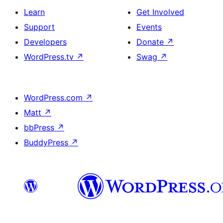
Learn
Get Involved
Support
Events
Developers
Donate
↗
WordPress.tv
↗
Swag
↗
WordPress.com
↗
Matt
↗
bbPress
↗
BuddyPress
↗