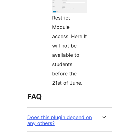
Restrict
Module
access. Here It
will not be
available to
students
before the
21st of June.
FAQ
Does this plugin depend on
any others?