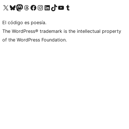
Visit our X (formerly Twitter) account
Visit our Bluesky account
Visit our Mastodon account
Visit our Threads account
Visit our Facebook page
Visit our Instagram account
Visit our LinkedIn account
Visit our TikTok account
Visit our YouTube channel
Visit our Tumblr account
El código es poesía.
The WordPress® trademark is the intellectual property
of the WordPress Foundation.