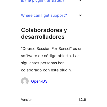
Is the plugin translated?
Where can I get support?
Colaboradores y
desarrolladores
"Course Session For Sensei" es un
software de código abierto. Las
siguientes personas han
colaborado con este plugin.
Colaboradores
Open-DSI
Meta
Version
1.2.6