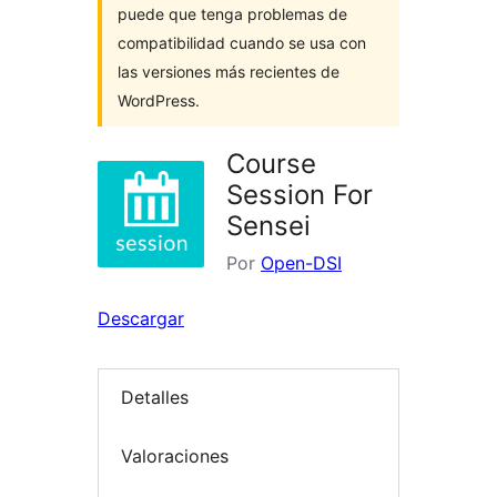
puede que tenga problemas de
compatibilidad cuando se usa con
las versiones más recientes de
WordPress.
Course
Session For
Sensei
Por
Open-DSI
Descargar
Detalles
Valoraciones