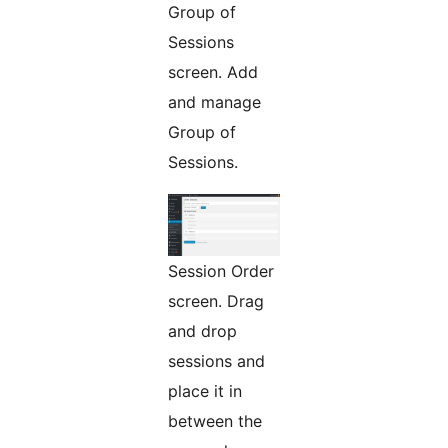
Group of
Sessions
screen. Add
and manage
Group of
Sessions.
Session Order
screen. Drag
and drop
sessions and
place it in
between the