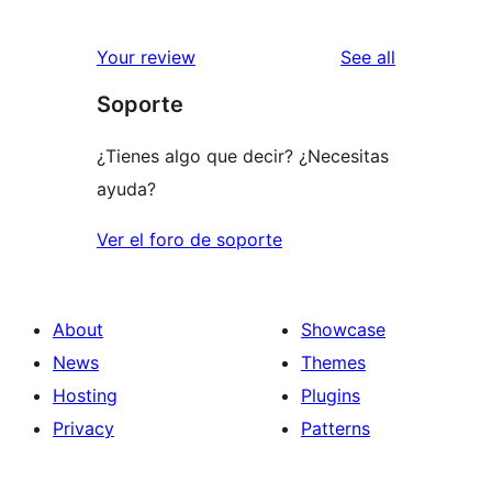
reviews
Your review
See all
Soporte
¿Tienes algo que decir? ¿Necesitas
ayuda?
Ver el foro de soporte
About
Showcase
News
Themes
Hosting
Plugins
Privacy
Patterns