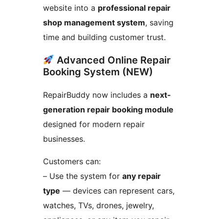
website into a
professional repair
shop management system
, saving
time and building customer trust.
Advanced Online Repair
Booking System (NEW)
RepairBuddy now includes a
next-
generation repair booking module
designed for modern repair
businesses.
Customers can:
– Use the system for
any repair
type
— devices can represent cars,
watches, TVs, drones, jewelry,