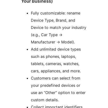
Your Business)
Fully customizable: rename
Device Type, Brand, and
Device to match your industry
(e.g., Car Type
→
Manufacturer
→
Model).
Add unlimited device types
such as phones, laptops,
tablets, cameras, watches,
cars, appliances, and more.
Customers can select from
your predefined devices or
use an “Other” option to enter
custom details.
Collect important identifiers