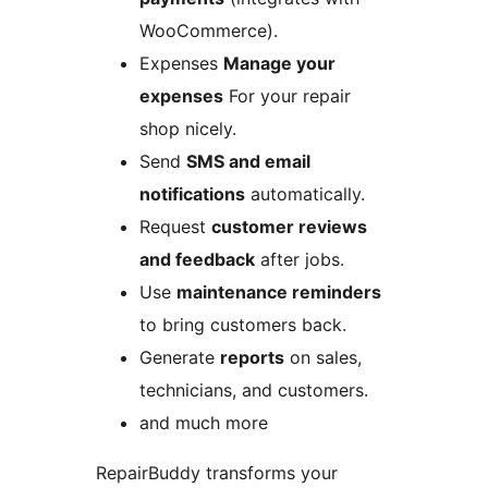
WooCommerce).
Expenses
Manage your
expenses
For your repair
shop nicely.
Send
SMS and email
notifications
automatically.
Request
customer reviews
and feedback
after jobs.
Use
maintenance reminders
to bring customers back.
Generate
reports
on sales,
technicians, and customers.
and much more
RepairBuddy transforms your