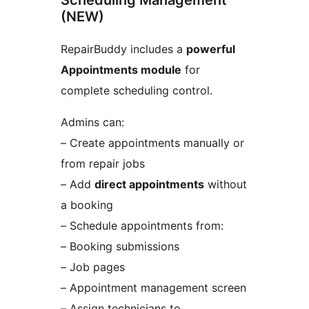
Scheduling Management
(NEW)
RepairBuddy includes a
powerful
Appointments module
for
complete scheduling control.
Admins can:
– Create appointments manually or
from repair jobs
– Add
direct appointments
without
a booking
– Schedule appointments from:
– Booking submissions
– Job pages
– Appointment management screen
– Assign technicians to