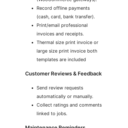
Record offline payments
(cash, card, bank transfer).
Print/email professional
invoices and receipts.
Thermal size print invoice or
large size print invoice both
templates are included
Customer Reviews & Feedback
Send review requests
automatically or manually.
Collect ratings and comments
linked to jobs.
Maintenance Reminders