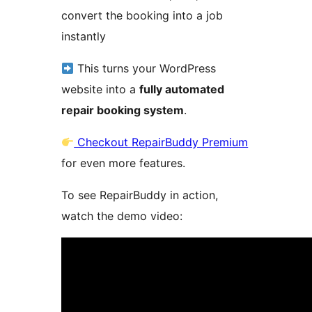
convert the booking into a job
instantly
This turns your WordPress
website into a
fully automated
repair booking system
.
Checkout RepairBuddy Premium
for even more features.
To see RepairBuddy in action,
watch the demo video: