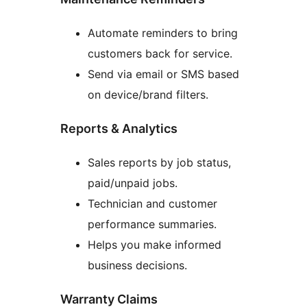
Automate reminders to bring
customers back for service.
Send via email or SMS based
on device/brand filters.
Reports & Analytics
Sales reports by job status,
paid/unpaid jobs.
Technician and customer
performance summaries.
Helps you make informed
business decisions.
Warranty Claims