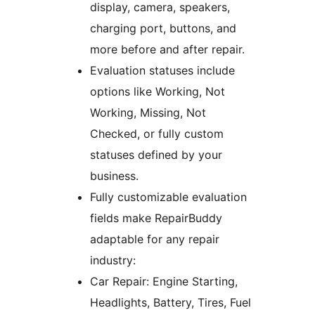
display, camera, speakers,
charging port, buttons, and
more before and after repair.
Evaluation statuses include
options like Working, Not
Working, Missing, Not
Checked, or fully custom
statuses defined by your
business.
Fully customizable evaluation
fields make RepairBuddy
adaptable for any repair
industry:
Car Repair: Engine Starting,
Headlights, Battery, Tires, Fuel