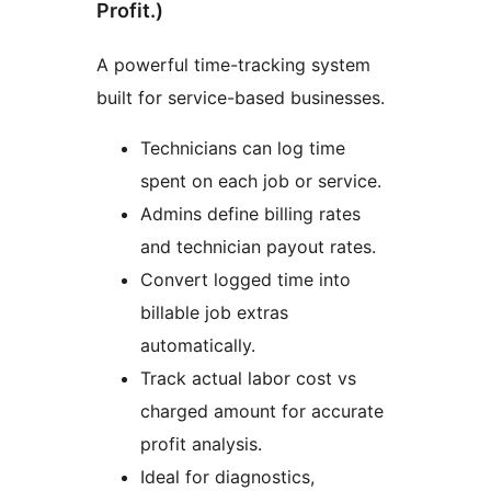
Profit.)
A powerful time-tracking system
built for service-based businesses.
Technicians can log time
spent on each job or service.
Admins define billing rates
and technician payout rates.
Convert logged time into
billable job extras
automatically.
Track actual labor cost vs
charged amount for accurate
profit analysis.
Ideal for diagnostics,