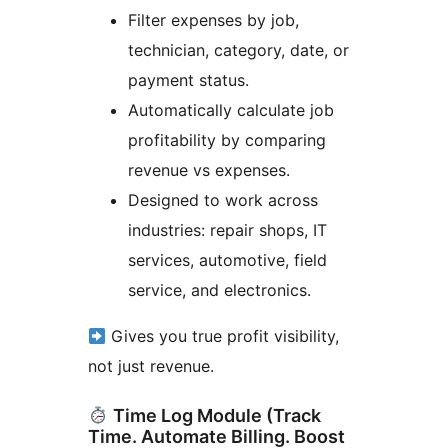
Filter expenses by job,
technician, category, date, or
payment status.
Automatically calculate job
profitability by comparing
revenue vs expenses.
Designed to work across
industries: repair shops, IT
services, automotive, field
service, and electronics.
Gives you true profit visibility,
not just revenue.
Time Log Module (Track
Time. Automate Billing. Boost