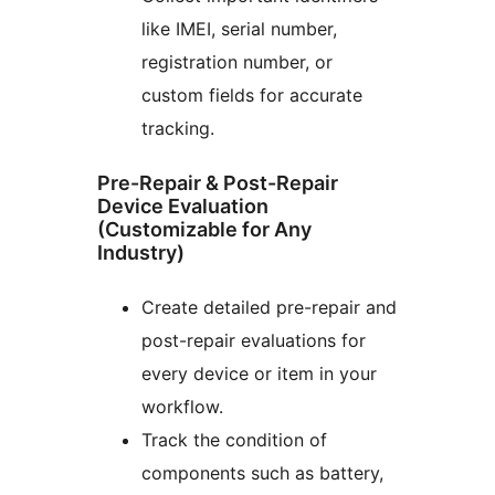
like IMEI, serial number,
registration number, or
custom fields for accurate
tracking.
Pre-Repair & Post-Repair
Device Evaluation
(Customizable for Any
Industry)
Create detailed pre-repair and
post-repair evaluations for
every device or item in your
workflow.
Track the condition of
components such as battery,