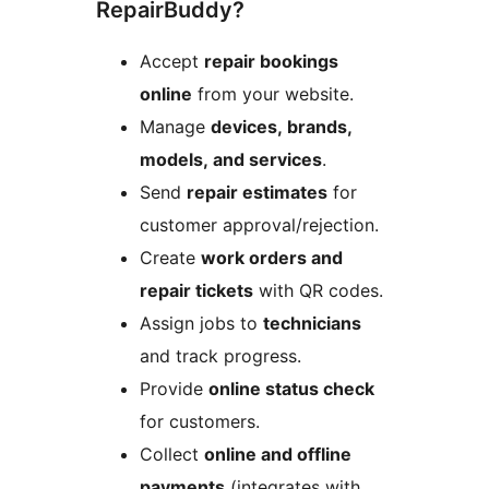
RepairBuddy?
Accept
repair bookings
online
from your website.
Manage
devices, brands,
models, and services
.
Send
repair estimates
for
customer approval/rejection.
Create
work orders and
repair tickets
with QR codes.
Assign jobs to
technicians
and track progress.
Provide
online status check
for customers.
Collect
online and offline
payments
(integrates with