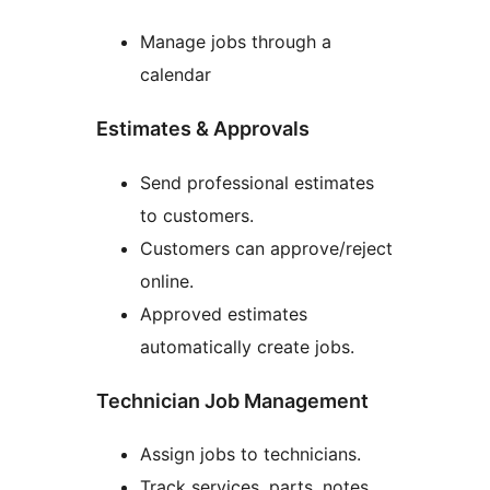
Manage jobs through a
calendar
Estimates & Approvals
Send professional estimates
to customers.
Customers can approve/reject
online.
Approved estimates
automatically create jobs.
Technician Job Management
Assign jobs to technicians.
Track services, parts, notes,