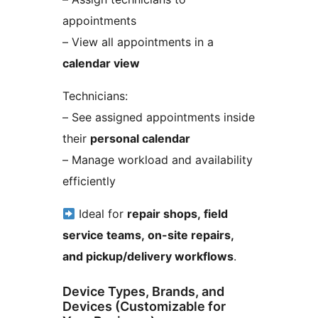
appointments
– View all appointments in a
calendar view
Technicians:
– See assigned appointments inside
their
personal calendar
– Manage workload and availability
efficiently
Ideal for
repair shops, field
service teams, on-site repairs,
and pickup/delivery workflows
.
Device Types, Brands, and
Devices (Customizable for