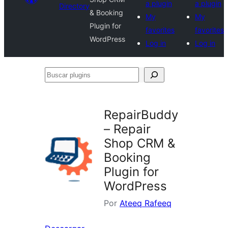
a plugin
a plugin
Directory
& Booking
My
My
Plugin for
favorites
favorites
WordPress
Log in
Log in
Buscar
plugins
RepairBuddy
– Repair
Shop CRM &
Booking
Plugin for
WordPress
Por
Ateeq Rafeeq