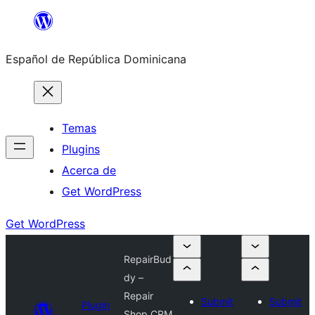
Saltar
al
Español de República Dominicana
contenido
Temas
Plugins
Acerca de
Get WordPress
Get WordPress
RepairBud
dy –
Repair
Submit
Submit
Plugin
Shop CRM