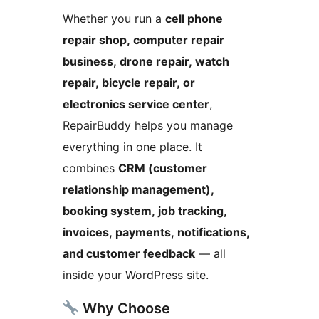
Whether you run a
cell phone
repair shop, computer repair
business, drone repair, watch
repair, bicycle repair, or
electronics service center
,
RepairBuddy helps you manage
everything in one place. It
combines
CRM (customer
relationship management),
booking system, job tracking,
invoices, payments, notifications,
and customer feedback
— all
inside your WordPress site.
Why Choose