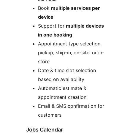
Book
multiple services per
device
Support for
multiple devices
in one booking
Appointment type selection:
pickup, ship-in, on-site, or in-
store
Date & time slot selection
based on availability
Automatic estimate &
appointment creation
Email & SMS confirmation for
customers
Jobs Calendar