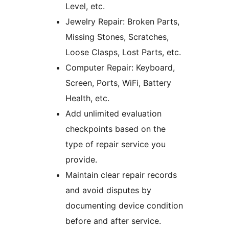
Level, etc.
Jewelry Repair: Broken Parts,
Missing Stones, Scratches,
Loose Clasps, Lost Parts, etc.
Computer Repair: Keyboard,
Screen, Ports, WiFi, Battery
Health, etc.
Add unlimited evaluation
checkpoints based on the
type of repair service you
provide.
Maintain clear repair records
and avoid disputes by
documenting device condition
before and after service.