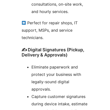
consultations, on-site work,
and hourly services.
Perfect for repair shops, IT
support, MSPs, and service
technicians.
✍️ Digital Signatures (Pickup,
Delivery & Approvals)
Eliminate paperwork and
protect your business with
legally-sound digital
approvals.
Capture customer signatures
during device intake, estimate