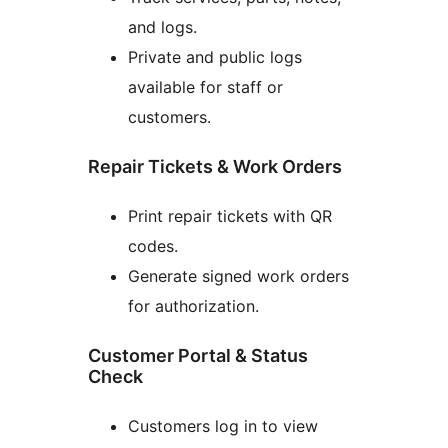
and logs.
Private and public logs
available for staff or
customers.
Repair Tickets & Work Orders
Print repair tickets with QR
codes.
Generate signed work orders
for authorization.
Customer Portal & Status
Check
Customers log in to view