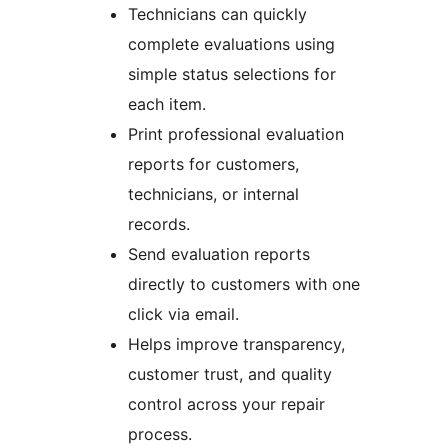
Technicians can quickly
complete evaluations using
simple status selections for
each item.
Print professional evaluation
reports for customers,
technicians, or internal
records.
Send evaluation reports
directly to customers with one
click via email.
Helps improve transparency,
customer trust, and quality
control across your repair
process.