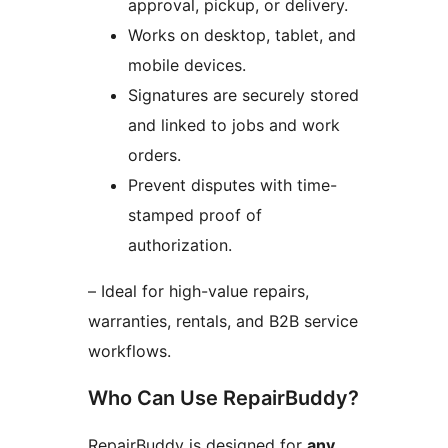
approval, pickup, or delivery.
Works on desktop, tablet, and
mobile devices.
Signatures are securely stored
and linked to jobs and work
orders.
Prevent disputes with time-
stamped proof of
authorization.
– Ideal for high-value repairs,
warranties, rentals, and B2B service
workflows.
Who Can Use RepairBuddy?
RepairBuddy is designed for
any