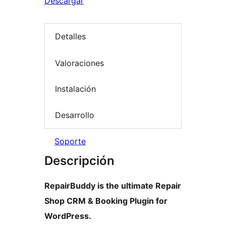
Descargar
Detalles
Valoraciones
Instalación
Desarrollo
Soporte
Descripción
RepairBuddy is the ultimate Repair
Shop CRM & Booking Plugin for
WordPress.