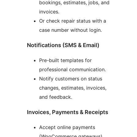
bookings, estimates, jobs, and
invoices.
Or check repair status with a
case number without login.
Notifications (SMS & Email)
Pre-built templates for
professional communication.
Notify customers on status
changes, estimates, invoices,
and feedback.
Invoices, Payments & Receipts
Accept online payments
(WooCommerce gateways).