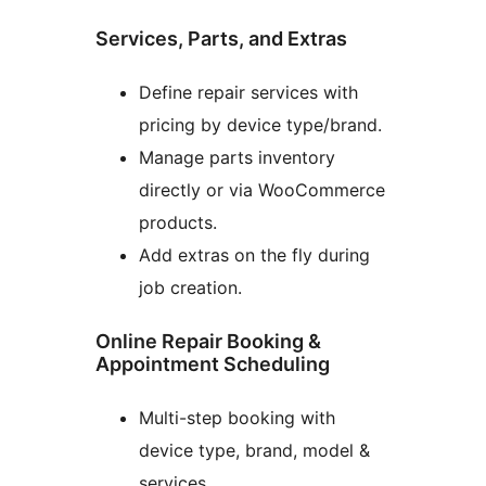
Services, Parts, and Extras
Define repair services with
pricing by device type/brand.
Manage parts inventory
directly or via WooCommerce
products.
Add extras on the fly during
job creation.
Online Repair Booking &
Appointment Scheduling
Multi-step booking with
device type, brand, model &
services