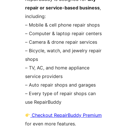
repair or service-based business
,
including:
– Mobile & cell phone repair shops
– Computer & laptop repair centers
– Camera & drone repair services
– Bicycle, watch, and jewelry repair
shops
– TV, AC, and home appliance
service providers
– Auto repair shops and garages
– Every type of repair shops can
use RepairBuddy
Checkout RepairBuddy Premium
for even more features.