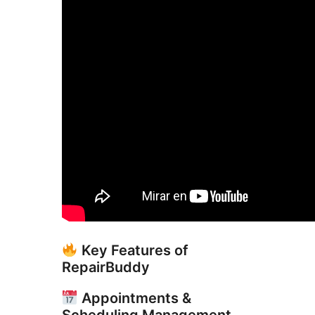
Key Features of
RepairBuddy
Appointments &