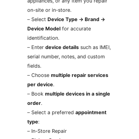
appliances, or any item you repair
on-site or in-store.
– Select
Device Type
→
Brand
→
Device Model
for accurate
identification.
– Enter
device details
such as IMEI,
serial number, notes, and custom
fields.
– Choose
multiple repair services
per device
.
– Book
multiple devices in a single
order
.
– Select a preferred
appointment
type
:
– In-Store Repair