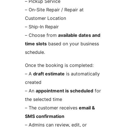
– Pickup Service
– On-Site Repair / Repair at
Customer Location
– Ship-In Repair
– Choose from
available dates and
time slots
based on your business
schedule.
Once the booking is completed:
– A
draft estimate
is automatically
created
– An
appointment is scheduled
for
the selected time
– The customer receives
email &
SMS confirmation
– Admins can review, edit, or