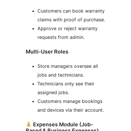
Customers can book warranty
claims with proof of purchase.
Approve or reject warranty
requests from admin.
Multi-User Roles
Store managers oversee all
jobs and technicians.
Technicians only see their
assigned jobs.
Customers manage bookings
and devices via their account.
Expenses Module (Job-
Based & Business Expenses)