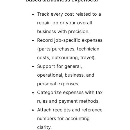
Track every cost related to a
repair job or your overall
business with precision.
Record job-specific expenses
(parts purchases, technician
costs, outsourcing, travel).
Support for general,
operational, business, and
personal expenses.
Categorize expenses with tax
rules and payment methods.
Attach receipts and reference
numbers for accounting
clarity.