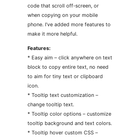
code that scroll off-screen, or
when copying on your mobile
phone. I’ve added more features to
make it more helpful.
Features:
* Easy aim – click anywhere on text
block to copy entire text, no need
to aim for tiny text or clipboard
icon.
* Tooltip text customization –
change tooltip text.
* Tooltip color options – customize
tooltip background and text colors.
* Tooltip hover custom CSS –