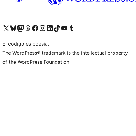
Visit our X (formerly Twitter) account
Visit our Bluesky account
Visit our Mastodon account
Visit our Threads account
Visit our Facebook page
Visit our Instagram account
Visit our LinkedIn account
Visit our TikTok account
Visit our YouTube channel
Visit our Tumblr account
El código es poesía.
The WordPress® trademark is the intellectual property
of the WordPress Foundation.