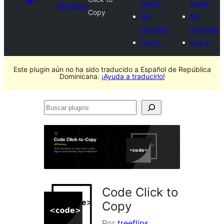
plugin
plugin
Directory
Copy
My
My
favorites
favorites
Log in
Log in
Este plugin aún no ha sido traducido a Español de República
Dominicana.
¡Ayuda a traducirlo!
Buscar
plugins
Code Click to
Copy
Por
treeflips