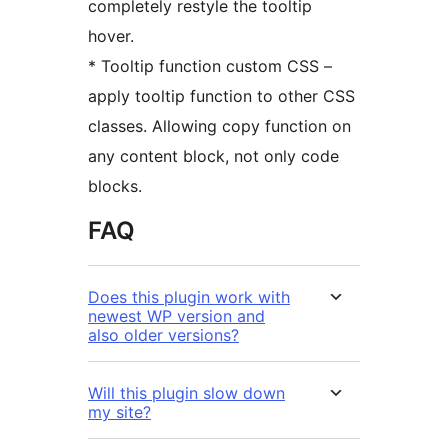
completely restyle the tooltip
hover.
* Tooltip function custom CSS –
apply tooltip function to other CSS
classes. Allowing copy function on
any content block, not only code
blocks.
FAQ
Does this plugin work with
newest WP version and
also older versions?
Will this plugin slow down
my site?