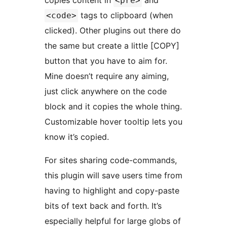
copies content in
and
<pre>
tags to clipboard (when
<code>
clicked). Other plugins out there do
the same but create a little [COPY]
button that you have to aim for.
Mine doesn’t require any aiming,
just click anywhere on the code
block and it copies the whole thing.
Customizable hover tooltip lets you
know it’s copied.
For sites sharing code-commands,
this plugin will save users time from
having to highlight and copy-paste
bits of text back and forth. It’s
especially helpful for large globs of