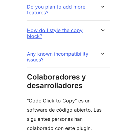
Do you plan to add more
features?
How do I style the copy
block?
Any known incompatibility
issues?
Colaboradores y
desarrolladores
"Code Click to Copy" es un
software de código abierto. Las
siguientes personas han
colaborado con este plugin.