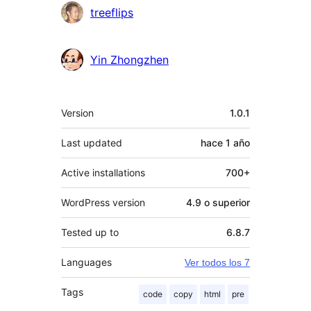
Colaboradores
treeflips
Yin Zhongzhen
Meta
Version
1.0.1
Last updated
hace
1 año
Active installations
700+
WordPress version
4.9 o superior
Tested up to
6.8.7
Languages
Ver todos los 7
Tags
code
copy
html
pre