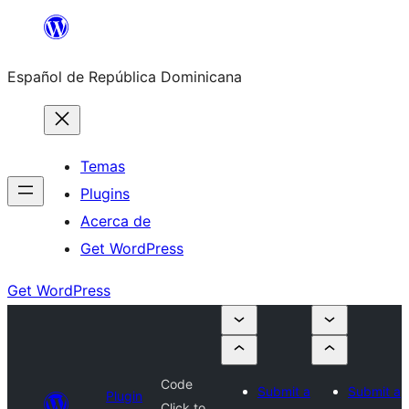
Saltar
al
Español de República Dominicana
contenido
Temas
Plugins
Acerca de
Get WordPress
Get WordPress
Code
Submit a
Submit a
Plugin
Click to