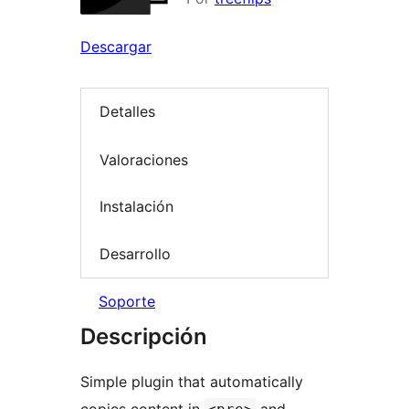
Descargar
Detalles
Valoraciones
Instalación
Desarrollo
Soporte
Descripción
Simple plugin that automatically