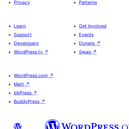
Privacy
Patterns
Learn
Get Involved
Support
Events
Developers
Donate
↗
WordPress.tv
↗
Swag
↗
WordPress.com
↗
Matt
↗
bbPress
↗
BuddyPress
↗