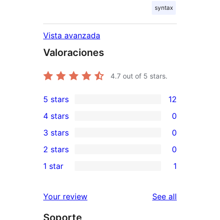
syntax
Vista avanzada
Valoraciones
4.7
out of 5 stars.
5 stars
12
12
4 stars
0
5-
0
3 stars
0
star
4-
0
2 stars
0
reviews
star
3-
0
1 star
1
reviews
star
2-
1
reviews
star
1-
reviews
Your review
See all
reviews
star
Soporte
review