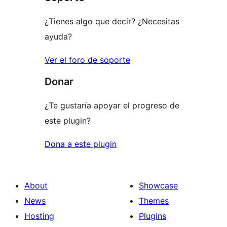
¿Tienes algo que decir? ¿Necesitas
ayuda?
Ver el foro de soporte
Donar
¿Te gustaría apoyar el progreso de
este plugin?
Dona a este plugin
About
Showcase
News
Themes
Hosting
Plugins