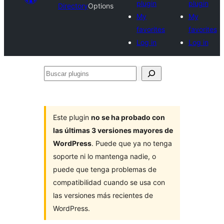
plugin
plugin
Directory
Options
My
My
favorites
favorites
Log in
Log in
Buscar
plugins
Este plugin
no se ha probado con
las últimas 3 versiones mayores de
WordPress
. Puede que ya no tenga
soporte ni lo mantenga nadie, o
puede que tenga problemas de
compatibilidad cuando se usa con
las versiones más recientes de
WordPress.