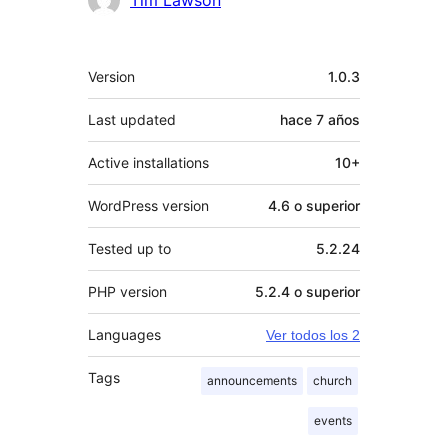
Tim Lawson
Meta
Version
1.0.3
Last updated
hace
7 años
Active installations
10+
WordPress version
4.6 o superior
Tested up to
5.2.24
PHP version
5.2.4 o superior
Languages
Ver todos los 2
Tags
announcements
church
events