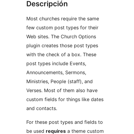
Descripción
Most churches require the same
few custom post types for their
Web sites. The Church Options
plugin creates those post types
with the check of a box. These
post types include Events,
Announcements, Sermons,
Ministries, People (staff), and
Verses. Most of them also have
custom fields for things like dates
and contacts.
For these post types and fields to
be used
requires
a theme custom