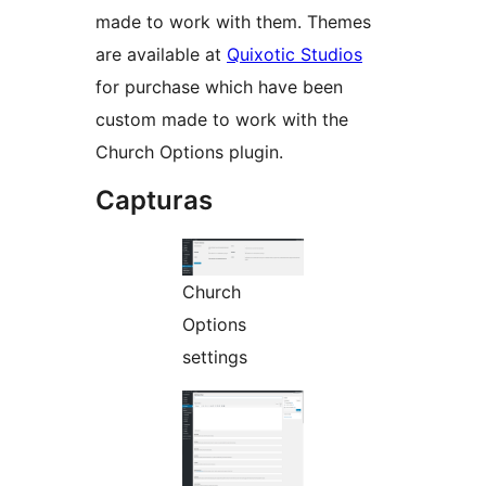
made to work with them. Themes
are available at
Quixotic Studios
for purchase which have been
custom made to work with the
Church Options plugin.
Capturas
Church
Options
settings