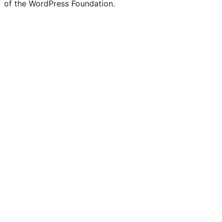
of the WordPress Foundation.