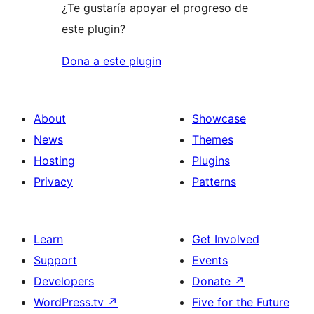
¿Te gustaría apoyar el progreso de
este plugin?
Dona a este plugin
About
Showcase
News
Themes
Hosting
Plugins
Privacy
Patterns
Learn
Get Involved
Support
Events
Developers
Donate
↗
WordPress.tv
↗
Five for the Future