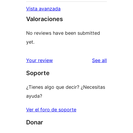
Vista avanzada
Valoraciones
No reviews have been submitted
yet.
reviews
Your review
See all
Soporte
¿Tienes algo que decir? ¿Necesitas
ayuda?
Ver el foro de soporte
Donar