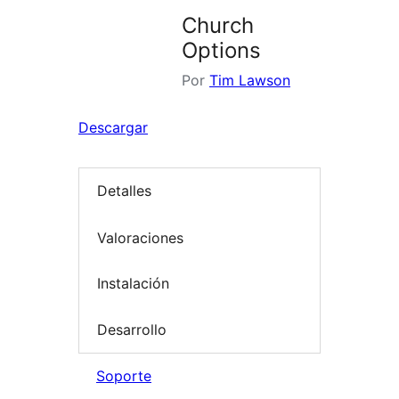
Church
Options
Por
Tim Lawson
Descargar
Detalles
Valoraciones
Instalación
Desarrollo
Soporte