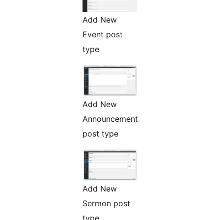
Add New
Event post
type
Add New
Announcement
post type
Add New
Sermon post
type