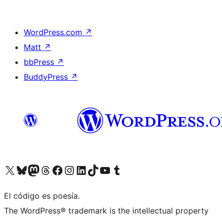
WordPress.com
↗
Matt
↗
bbPress
↗
BuddyPress
↗
Visit our X (formerly Twitter) account
Visit our Bluesky account
Visit our Mastodon account
Visit our Threads account
Visit our Facebook page
Visit our Instagram account
Visit our LinkedIn account
Visit our TikTok account
Visit our YouTube channel
Visit our Tumblr account
El código es poesía.
The WordPress® trademark is the intellectual property