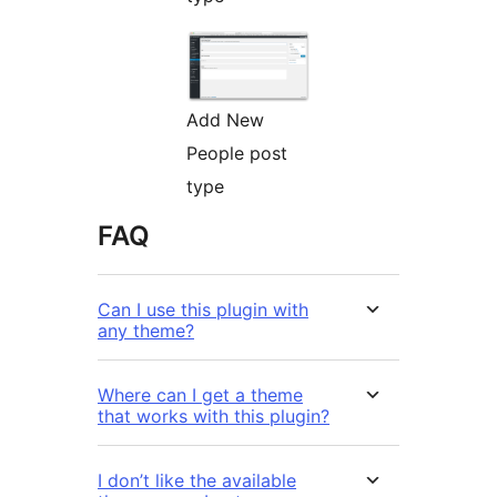
Add New
People post
type
FAQ
Can I use this plugin with
any theme?
Where can I get a theme
that works with this plugin?
I don’t like the available