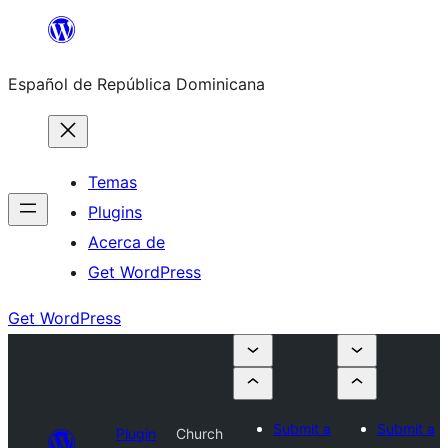
Saltar
al
Español de República Dominicana
contenido
Temas
Plugins
Acerca de
Get WordPress
Get WordPress
Submit a
Submit a
Plugin
Church