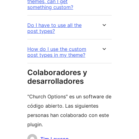
themes, can I get
something custom?
Do I have to use all the
post types?
How do I use the custom
post types in my theme?
Colaboradores y
desarrolladores
"Church Options" es un software de
código abierto. Las siguientes
personas han colaborado con este
plugin.
Colaboradores