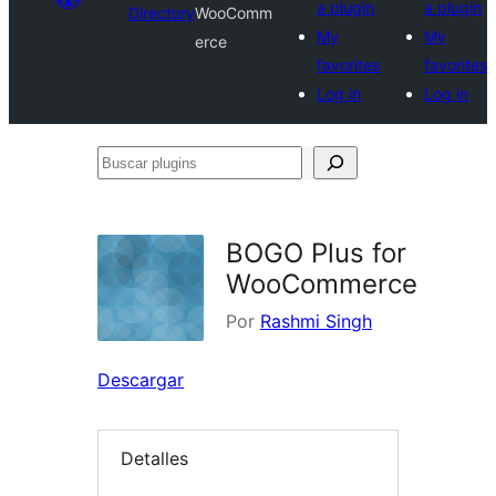
a plugin
a plugin
Directory
WooComm
My
My
erce
favorites
favorites
Log in
Log in
Buscar
plugins
BOGO Plus for
WooCommerce
Por
Rashmi Singh
Descargar
Detalles