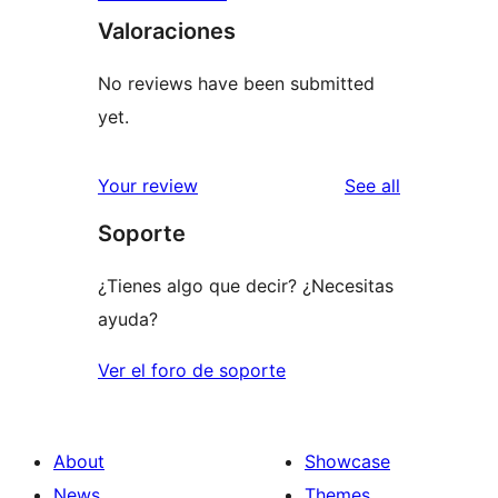
Valoraciones
No reviews have been submitted
yet.
reviews
Your review
See all
Soporte
¿Tienes algo que decir? ¿Necesitas
ayuda?
Ver el foro de soporte
About
Showcase
News
Themes