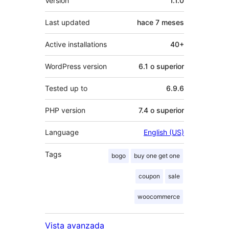
Version
1.1.0
Last updated
hace
7 meses
Active installations
40+
WordPress version
6.1 o superior
Tested up to
6.9.6
PHP version
7.4 o superior
Language
English (US)
Tags
bogo
buy one get one
coupon
sale
woocommerce
Vista avanzada