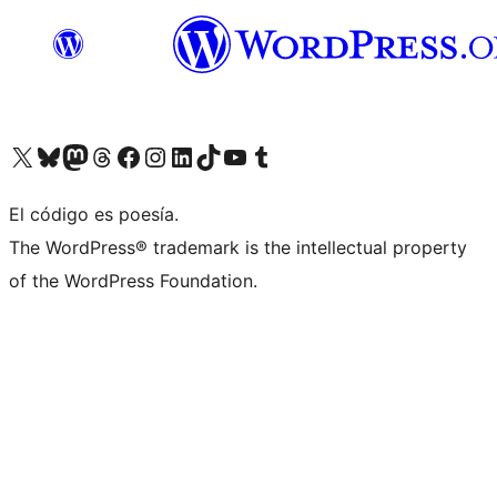
Visit our X (formerly Twitter) account
Visit our Bluesky account
Visit our Mastodon account
Visit our Threads account
Visit our Facebook page
Visit our Instagram account
Visit our LinkedIn account
Visit our TikTok account
Visit our YouTube channel
Visit our Tumblr account
El código es poesía.
The WordPress® trademark is the intellectual property
of the WordPress Foundation.