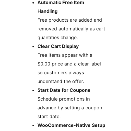
Automatic Free Item
Handling
Free products are added and
removed automatically as cart
quantities change.
Clear Cart Display
Free items appear with a
$0.00 price and a clear label
so customers always
understand the offer.
Start Date for Coupons
Schedule promotions in
advance by setting a coupon
start date.
WooCommerce-Native Setup