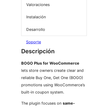
Valoraciones
Instalación
Desarrollo
Soporte
Descripción
BOGO Plus for WooCommerce
lets store owners create clear and
reliable Buy One, Get One (BOGO)
promotions using WooCommerce’s
built-in coupon system.
The plugin focuses on
same-