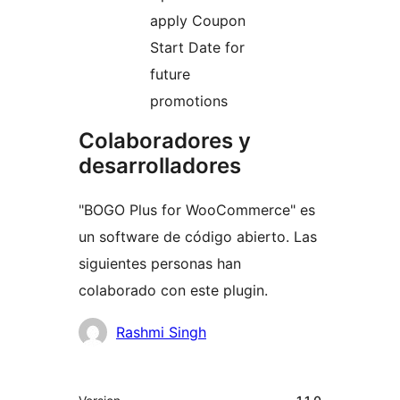
apply Coupon
Start Date for
future
promotions
Colaboradores y
desarrolladores
"BOGO Plus for WooCommerce" es
un software de código abierto. Las
siguientes personas han
colaborado con este plugin.
Colaboradores
Rashmi Singh
Meta