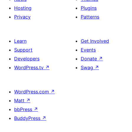
Hosting
Plugins
Privacy
Patterns
Learn
Get Involved
Support
Events
Developers
Donate
↗
WordPress.tv
↗
Swag
↗
WordPress.com
↗
Matt
↗
bbPress
↗
BuddyPress
↗