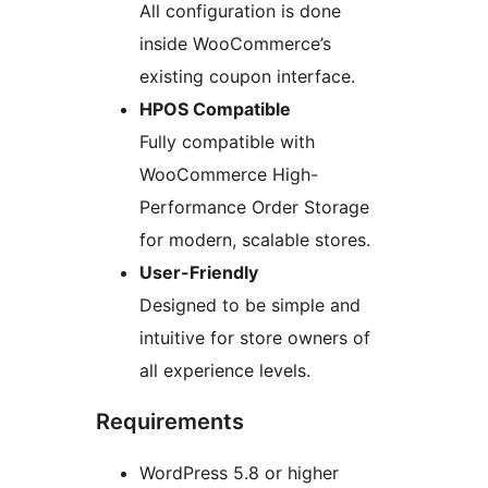
All configuration is done
inside WooCommerce’s
existing coupon interface.
HPOS Compatible
Fully compatible with
WooCommerce High-
Performance Order Storage
for modern, scalable stores.
User-Friendly
Designed to be simple and
intuitive for store owners of
all experience levels.
Requirements
WordPress 5.8 or higher