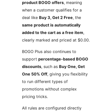
product BOGO offers
, meaning
when a customer qualifies for a
deal like
Buy 3, Get 2 Free
, the
same product is automatically
added to the cart as a free item
,
clearly marked and priced at $0.00.
BOGO Plus also continues to
support
percentage-based BOGO
discounts
, such as
Buy One, Get
One 50% Off
, giving you flexibility
to run different types of
promotions without complex
pricing tricks.
All rules are configured directly