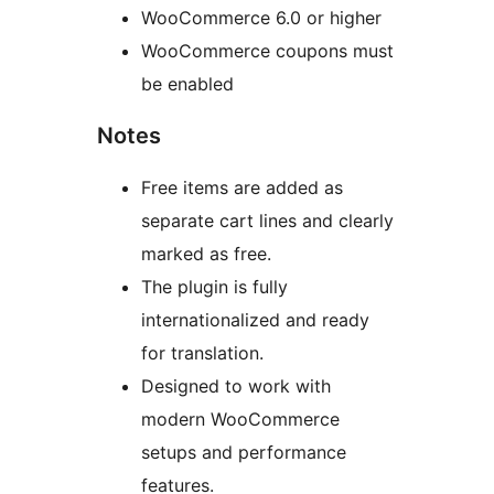
WooCommerce 6.0 or higher
WooCommerce coupons must
be enabled
Notes
Free items are added as
separate cart lines and clearly
marked as free.
The plugin is fully
internationalized and ready
for translation.
Designed to work with
modern WooCommerce
setups and performance
features.