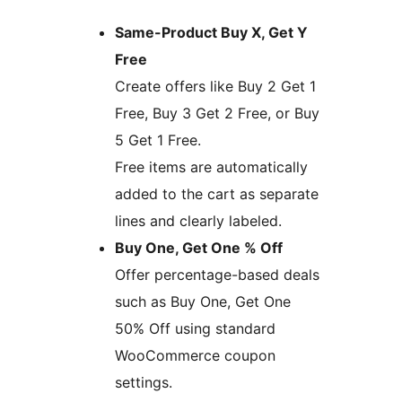
Same-Product Buy X, Get Y
Free
Create offers like Buy 2 Get 1
Free, Buy 3 Get 2 Free, or Buy
5 Get 1 Free.
Free items are automatically
added to the cart as separate
lines and clearly labeled.
Buy One, Get One % Off
Offer percentage-based deals
such as Buy One, Get One
50% Off using standard
WooCommerce coupon
settings.