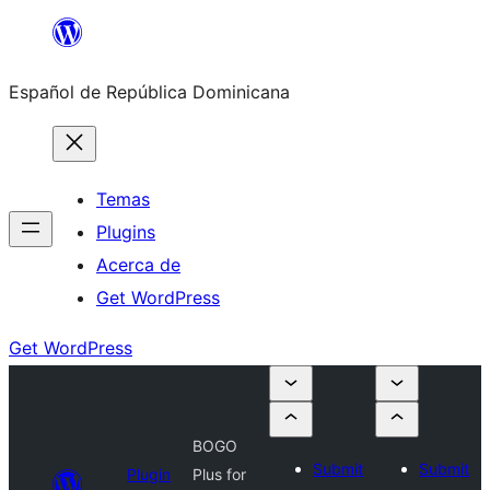
Saltar
al
Español de República Dominicana
contenido
Temas
Plugins
Acerca de
Get WordPress
Get WordPress
BOGO
Submit
Submit
Plugin
Plus for