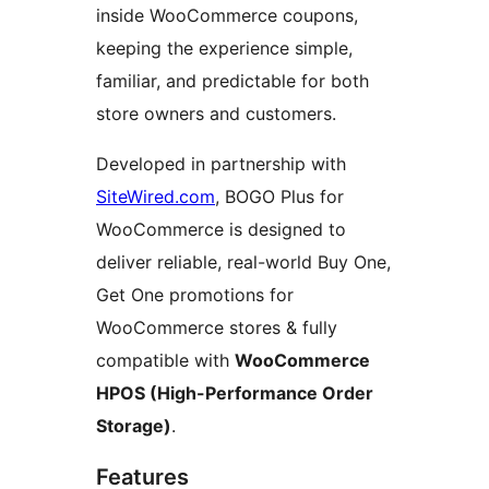
inside WooCommerce coupons,
keeping the experience simple,
familiar, and predictable for both
store owners and customers.
Developed in partnership with
SiteWired.com
, BOGO Plus for
WooCommerce is designed to
deliver reliable, real-world Buy One,
Get One promotions for
WooCommerce stores & fully
compatible with
WooCommerce
HPOS (High-Performance Order
Storage)
.
Features