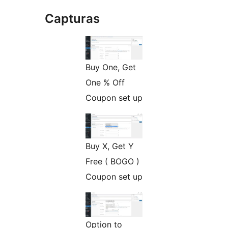
Capturas
Buy One, Get
One % Off
Coupon set up
Buy X, Get Y
Free ( BOGO )
Coupon set up
Option to