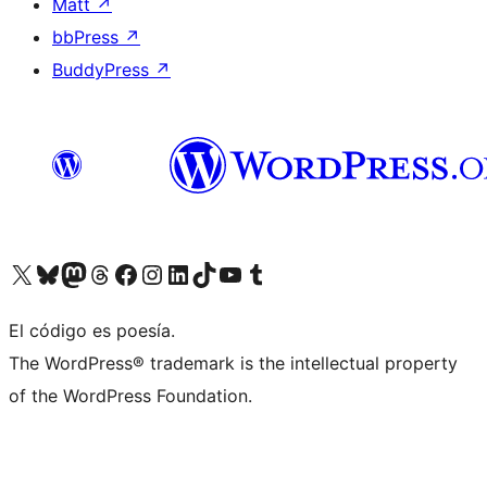
Matt
↗
bbPress
↗
BuddyPress
↗
Visit our X (formerly Twitter) account
Visit our Bluesky account
Visit our Mastodon account
Visit our Threads account
Visit our Facebook page
Visit our Instagram account
Visit our LinkedIn account
Visit our TikTok account
Visit our YouTube channel
Visit our Tumblr account
El código es poesía.
The WordPress® trademark is the intellectual property
of the WordPress Foundation.