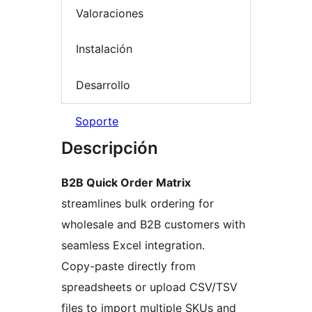
Valoraciones
Instalación
Desarrollo
Soporte
Descripción
B2B Quick Order Matrix
streamlines bulk ordering for
wholesale and B2B customers with
seamless Excel integration.
Copy-paste directly from
spreadsheets or upload CSV/TSV
files to import multiple SKUs and