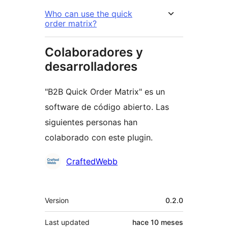
Who can use the quick
order matrix?
Colaboradores y
desarrolladores
"B2B Quick Order Matrix" es un
software de código abierto. Las
siguientes personas han
colaborado con este plugin.
Colaboradores
CraftedWebb
Meta
Version
0.2.0
Last updated
hace
10 meses