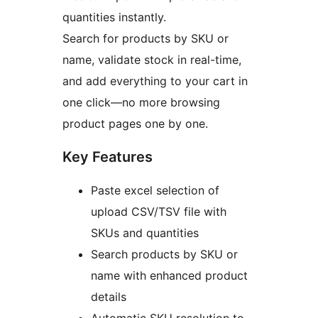
quantities instantly.
Search for products by SKU or
name, validate stock in real-time,
and add everything to your cart in
one click—no more browsing
product pages one by one.
Key Features
Paste excel selection of
upload CSV/TSV file with
SKUs and quantities
Search products by SKU or
name with enhanced product
details