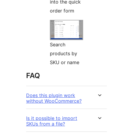
into the quick
order form
Search
products by
SKU or name
FAQ
Does this plugin work
without WooCommerce?
Is it possible to import
SKUs from a file?