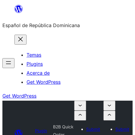
Saltar
al
Español de República Dominicana
contenido
Temas
Plugins
Acerca de
Get WordPress
Get WordPress
B2B Quick
Submit
Submit
Plugin
Order