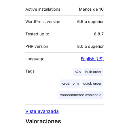
Active installations
Menos de 10
WordPress version
6.5 o superior
Tested up to
6.8.7
PHP version
8.0 o superior
Language
English (US)
Tags
b2b
bulk order
order form
quick order
woocommerce wholesale
Vista avanzada
Valoraciones