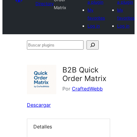
a plugin
a plugin
Directory
Matrix
My
My
favorites
favorites
Log in
Log in
Buscar
plugins
B2B Quick
Order Matrix
Por
CraftedWebb
Descargar
Detalles