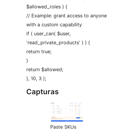
$allowed_roles ) {
// Example: grant access to anyone
with a custom capability
if ( user_can( $user,
'read_private_products' ) ) {
return true;
}
return $allowed;
}, 10, 3 );
Capturas
Paste SKUs