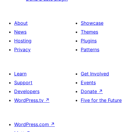
About
Showcase
News
Themes
Hosting
Plugins
Privacy
Patterns
Learn
Get Involved
Support
Events
Developers
Donate
↗
WordPress.tv
↗
Five for the Future
WordPress.com
↗