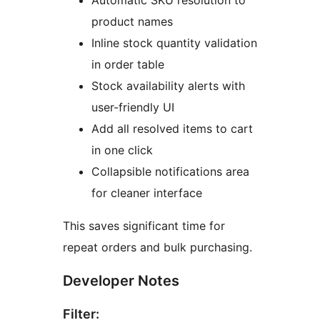
Automatic SKU resolution to
product names
Inline stock quantity validation
in order table
Stock availability alerts with
user-friendly UI
Add all resolved items to cart
in one click
Collapsible notifications area
for cleaner interface
This saves significant time for
repeat orders and bulk purchasing.
Developer Notes
Filter: