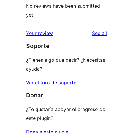
No reviews have been submitted
yet.
reviews
Your review
See all
Soporte
¿Tienes algo que decir? ¿Necesitas
ayuda?
Ver el foro de soporte
Donar
¿Te gustaría apoyar el progreso de
este plugin?
Dona a este plugin