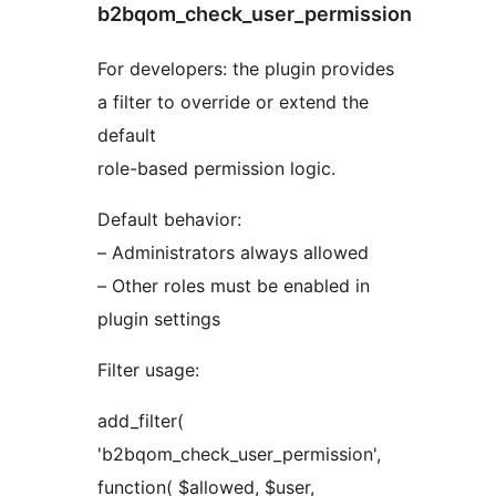
b2bqom_check_user_permission
For developers: the plugin provides
a filter to override or extend the
default
role-based permission logic.
Default behavior:
– Administrators always allowed
– Other roles must be enabled in
plugin settings
Filter usage:
add_filter(
'b2bqom_check_user_permission',
function( $allowed, $user,