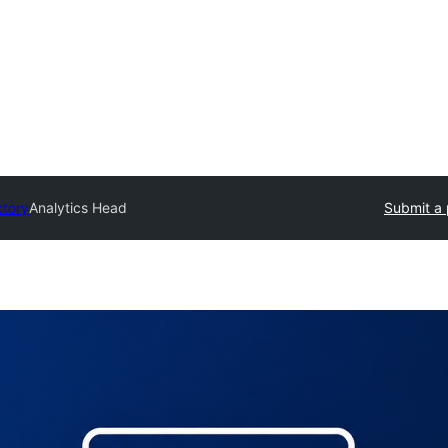
ctory
Analytics Head
Submit a 