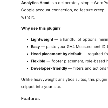
Analytics Head
is a deliberately simple WordPr
Google account connection, no feature creep —
want it.
Why use this plugin?
Lightweight
— a handful of options, mini
Easy
— paste your GA4 Measurement ID 
Head placement by default
— required for
Flexible
— footer placement, role-based h
Developer-friendly
— filters and actions 
Unlike heavyweight analytics suites, this plugin
snippet into your site.
Features