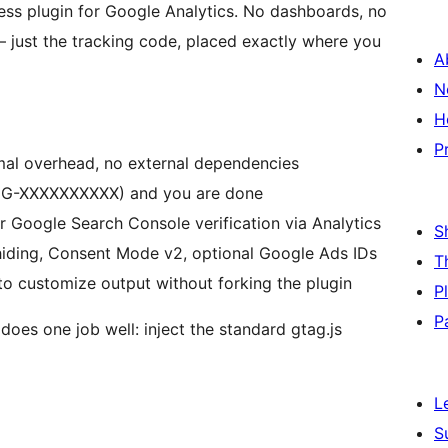
ess plugin for Google Analytics. No dashboards, no
 just the tracking code, placed exactly where you
A
N
H
P
mal overhead, no external dependencies
(G-XXXXXXXXXX) and you are done
 Google Search Console verification via Analytics
S
iding, Consent Mode v2, optional Google Ads IDs
T
to customize output without forking the plugin
P
P
 does one job well: inject the standard gtag.js
L
S