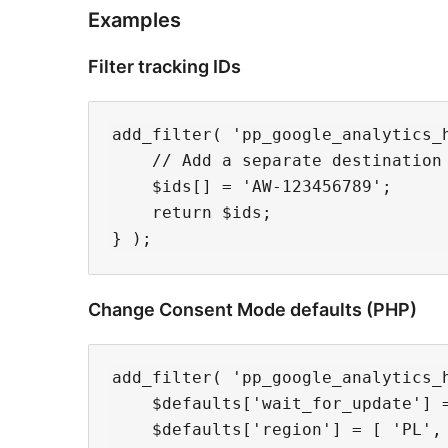
Examples
Filter tracking IDs
add_filter( 'pp_google_analytics_h
    // Add a separate destination 
    $ids[] = 'AW-123456789';

    return $ids;

Change Consent Mode defaults (PHP)
add_filter( 'pp_google_analytics_h
    $defaults['wait_for_update'] =
    $defaults['region'] = [ 'PL', 