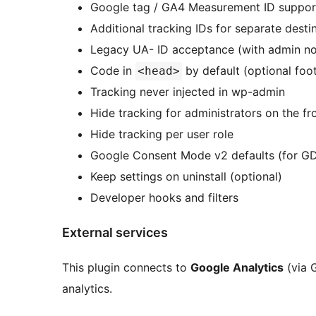
Google tag / GA4 Measurement ID suppo
Additional tracking IDs for separate dest
Legacy UA- ID acceptance (with admin not
Code in
by default (optional foo
<head>
Tracking never injected in wp-admin
Hide tracking for administrators on the fr
Hide tracking per user role
Google Consent Mode v2 defaults (for GD
Keep settings on uninstall (optional)
Developer hooks and filters
External services
This plugin connects to
Google Analytics
(via 
analytics.