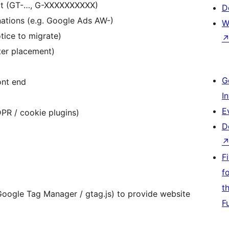
rt (GT-…, G-XXXXXXXXXX)
D
inations (e.g. Google Ads AW-)
W
ice to migrate)
ter placement)
G
ont end
I
E
PR / cookie plugins)
D
F
f
t
Google Tag Manager / gtag.js) to provide website
F