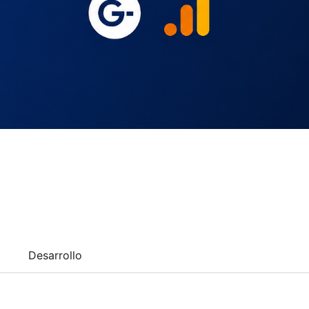
Desarrollo