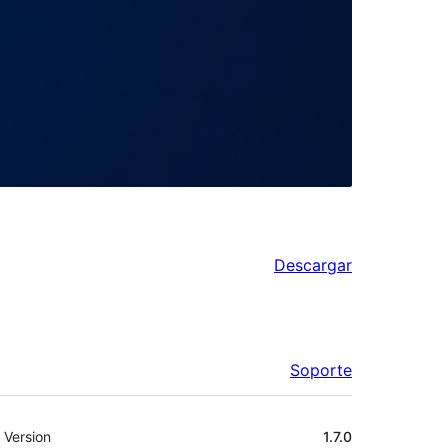
Descargar
Soporte
Meta
Version
1.7.0