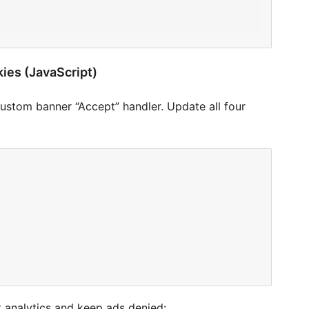
kies (JavaScript)
custom banner “Accept” handler. Update all four
nt analytics and keep ads denied: