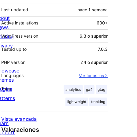
Last updated
hace
1 semana
bout
Active installations
600+
ews
osting
WordPress version
6.3 o superior
rivacy
Tested up to
7.0.3
PHP version
7.4 o superior
howcase
Languages
Ver todos los 2
hemes
lugins
Tags
analytics
ga4
gtag
atterns
lightweight
tracking
Vista avanzada
earn
Valoraciones
upport