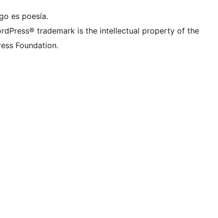
go es poesía.
rdPress® trademark is the intellectual property of the
ess Foundation.
g.

{
