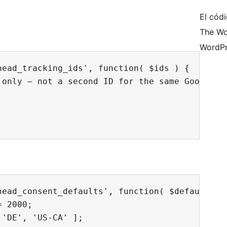
El códi
The Wo
WordPr
ead_tracking_ids', function( $ids ) {

only — not a second ID for the same Google ta
ead_consent_defaults', function( $defaults ) 
 2000;

'DE', 'US-CA' ];
