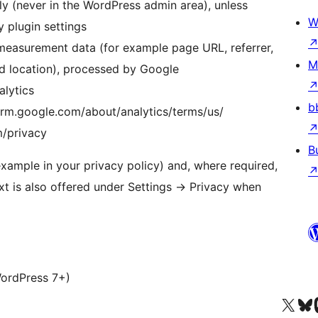
y (never in the WordPress admin area), unless
W
y plugin settings
easurement data (for example page URL, referrer,
M
ed location), processed by Google
lytics
b
orm.google.com/about/analytics/terms/us/
m/privacy
B
 example in your privacy policy) and, where required,
xt is also offered under Settings
→
Privacy when
WordPress 7+)
Visit our X (formerly 
Visit ou
Vi