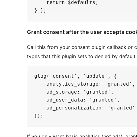
    return $defaults;

Grant consent after the user accepts coo
Call this from your consent plugin callback or 
types that this plugin sets to denied by default:
gtag('consent', 'update', {

    analytics_storage: 'granted',

    ad_storage: 'granted',

    ad_user_data: 'granted',

    ad_personalization: 'granted'

If you only want basic analytics (not ads), gra