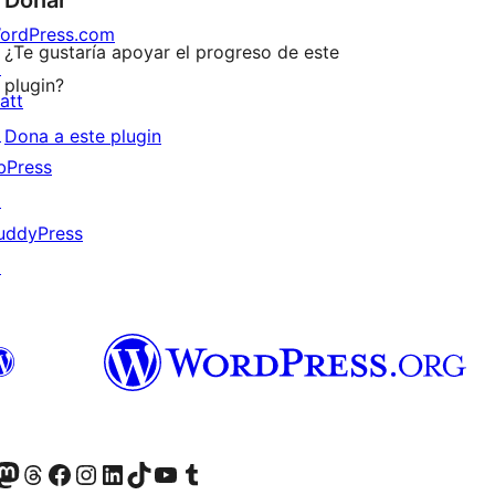
ordPress.com
¿Te gustaría apoyar el progreso de este
↗
plugin?
att
↗
Dona a este plugin
bPress
↗
uddyPress
↗
Twitter) account
r Bluesky account
sit our Mastodon account
Visit our Threads account
Visit our Facebook page
Visit our Instagram account
Visit our LinkedIn account
Visit our TikTok account
Visit our YouTube channel
Visit our Tumblr account