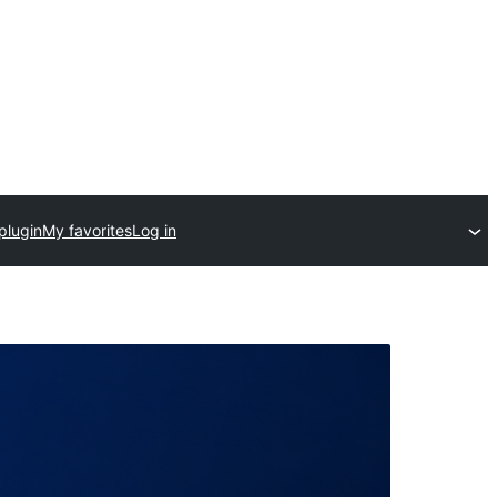
plugin
My favorites
Log in