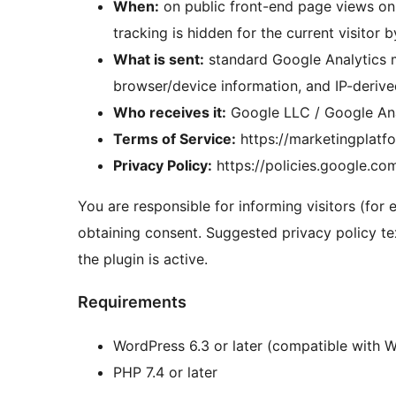
When:
on public front-end page views onl
tracking is hidden for the current visitor b
What is sent:
standard Google Analytics m
browser/device information, and IP-deriv
Who receives it:
Google LLC / Google Ana
Terms of Service:
https://marketingplatf
Privacy Policy:
https://policies.google.co
You are responsible for informing visitors (for
obtaining consent. Suggested privacy policy te
the plugin is active.
Requirements
WordPress 6.3 or later (compatible with 
PHP 7.4 or later