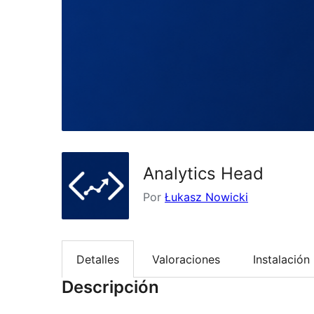
Analytics Head
Por
Łukasz Nowicki
Detalles
Valoraciones
Instalación
Descripción