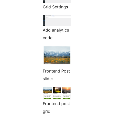
Grid Settings
Add analytics
code
Frontend Post
slider
Frontend post
grid