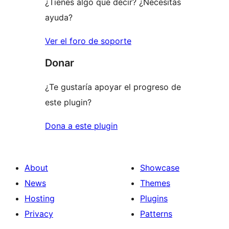
¿Tienes algo que decir? ¿Necesitas
ayuda?
Ver el foro de soporte
Donar
¿Te gustaría apoyar el progreso de
este plugin?
Dona a este plugin
About
Showcase
News
Themes
Hosting
Plugins
Privacy
Patterns