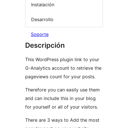
Instalación
Desarrollo
Soporte
Descripción
This WordPress plugin link to your
G-Analytics account to retrieve the
pageviews count for your posts.
Therefore you can easily use them
and can include this in your blog
for yourself or all of your visitors.
There are 3 ways to Add the most