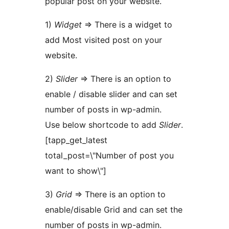
popular post on your website.
1)
Widget
=> There is a widget to
add Most visited post on your
website.
2)
Slider
=> There is an option to
enable / disable slider and can set
number of posts in wp-admin.
Use below shortcode to add
Slider
.
[tapp_get_latest
total_post=\"Number of post you
want to show\"]
3)
Grid
=> There is an option to
enable/disable Grid and can set the
number of posts in wp-admin.