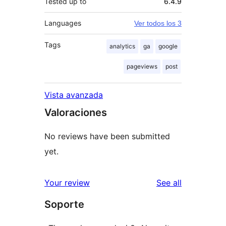
Tested up to
6.4.9
Languages
Ver todos los 3
Tags
analytics
ga
google
pageviews
post
Vista avanzada
Valoraciones
No reviews have been submitted
yet.
reviews
Your review
See all
Soporte