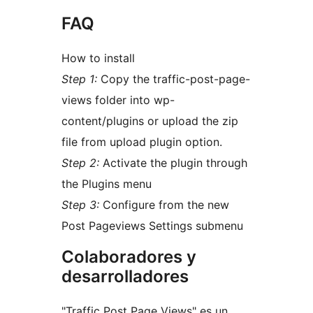
FAQ
How to install
Step 1:
Copy the traffic-post-page-
views folder into wp-
content/plugins or upload the zip
file from upload plugin option.
Step 2:
Activate the plugin through
the Plugins menu
Step 3:
Configure from the new
Post Pageviews Settings submenu
Colaboradores y
desarrolladores
"Traffic Post Page Views" es un