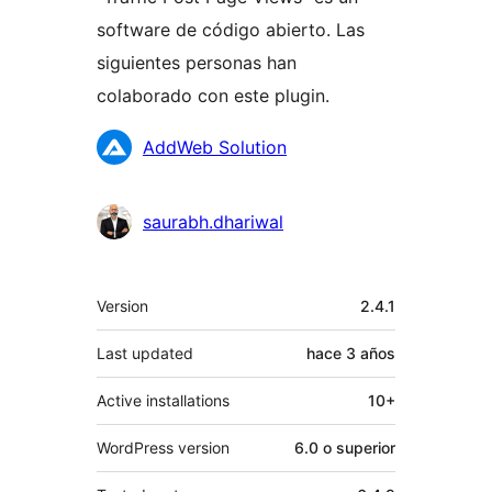
software de código abierto. Las
siguientes personas han
colaborado con este plugin.
Colaboradores
AddWeb Solution
saurabh.dhariwal
Meta
Version
2.4.1
Last updated
hace
3 años
Active installations
10+
WordPress version
6.0 o superior