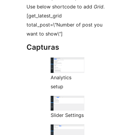
Use below shortcode to add
Grid
.
[get_latest_grid
total_post=\"Number of post you
want to show\"]
Capturas
Analytics
setup
Slider Settings