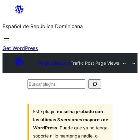
Saltar
al
Español de República Dominicana
contenido
Get WordPress
Plugin Directory
Traffic Post Page Views
Buscar
plugins
Este plugin
no se ha probado con
las últimas 3 versiones mayores de
WordPress
. Puede que ya no tenga
soporte ni lo mantenga nadie, o