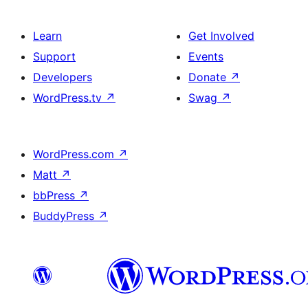
Learn
Get Involved
Support
Events
Developers
Donate
↗
WordPress.tv
↗
Swag
↗
WordPress.com
↗
Matt
↗
bbPress
↗
BuddyPress
↗