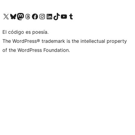
Visit our X (formerly Twitter) account
Visit our Bluesky account
Visit our Mastodon account
Visit our Threads account
Visit our Facebook page
Visit our Instagram account
Visit our LinkedIn account
Visit our TikTok account
Visit our YouTube channel
Visit our Tumblr account
El código es poesía.
The WordPress® trademark is the intellectual property
of the WordPress Foundation.