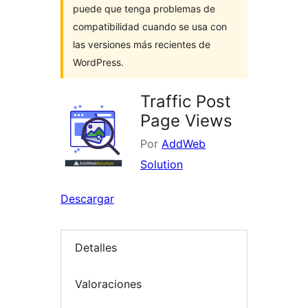
puede que tenga problemas de
compatibilidad cuando se usa con
las versiones más recientes de
WordPress.
Traffic Post
Page Views
Por
AddWeb
Solution
Descargar
Detalles
Valoraciones