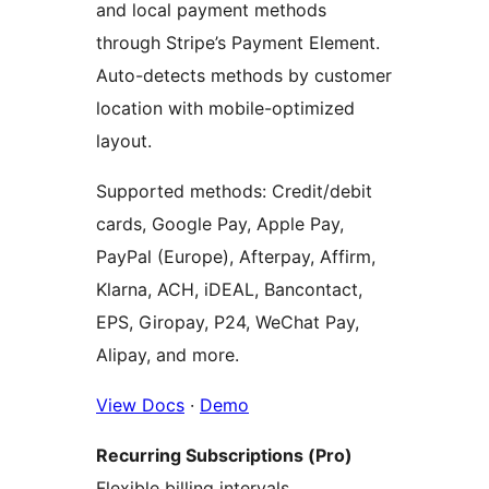
and local payment methods
through Stripe’s Payment Element.
Auto-detects methods by customer
location with mobile-optimized
layout.
Supported methods: Credit/debit
cards, Google Pay, Apple Pay,
PayPal (Europe), Afterpay, Affirm,
Klarna, ACH, iDEAL, Bancontact,
EPS, Giropay, P24, WeChat Pay,
Alipay, and more.
View Docs
·
Demo
Recurring Subscriptions (Pro)
Flexible billing intervals