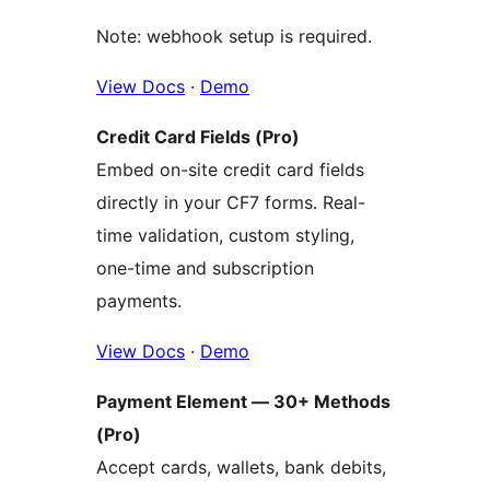
Note: webhook setup is required.
View Docs
·
Demo
Credit Card Fields (Pro)
Embed on-site credit card fields
directly in your CF7 forms. Real-
time validation, custom styling,
one-time and subscription
payments.
View Docs
·
Demo
Payment Element — 30+ Methods
(Pro)
Accept cards, wallets, bank debits,