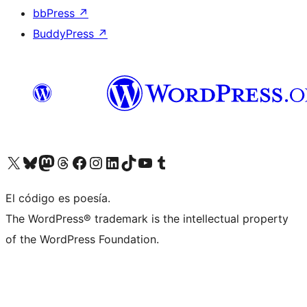
bbPress
↗
BuddyPress
↗
Visit our X (formerly Twitter) account
Visit our Bluesky account
Visit our Mastodon account
Visit our Threads account
Visit our Facebook page
Visit our Instagram account
Visit our LinkedIn account
Visit our TikTok account
Visit our YouTube channel
Visit our Tumblr account
El código es poesía.
The WordPress® trademark is the intellectual property
of the WordPress Foundation.