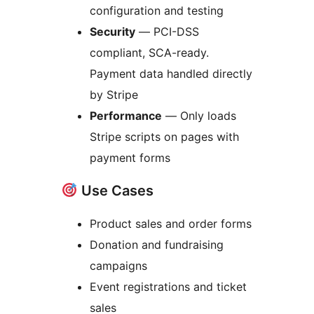
configuration and testing
Security
— PCI-DSS
compliant, SCA-ready.
Payment data handled directly
by Stripe
Performance
— Only loads
Stripe scripts on pages with
payment forms
Use Cases
Product sales and order forms
Donation and fundraising
campaigns
Event registrations and ticket
sales