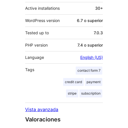
Active installations
30+
WordPress version
6.7 o superior
Tested up to
7.0.3
PHP version
7.4 o superior
Language
English (US)
Tags
contact form 7
credit card
payment
stripe
subscription
Vista avanzada
Valoraciones