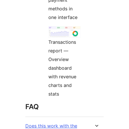
methods in
one interface
Transactions
report —
Overview
dashboard
with revenue
charts and
stats
FAQ
Does this work with the