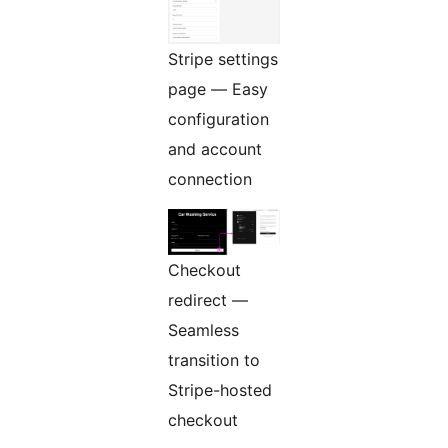
Stripe settings
page — Easy
configuration
and account
connection
Checkout
redirect —
Seamless
transition to
Stripe-hosted
checkout