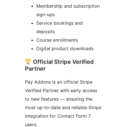
Membership and subscription
sign-ups
Service bookings and
deposits
Course enrollments
Digital product downloads
Official Stripe Verified
Partner
Pay Addons is an official Stripe
Verified Partner with early access
to new features — ensuring the
most up-to-date and reliable Stripe
integration for Contact Form 7
users.