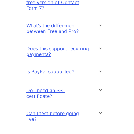
free version of Contact
Form 7?
What’s the difference
between Free and Pro?
Does this support recurring
payments?
Is PayPal supported?
Do I need an SSL
certificate?
Can I test before going
live?