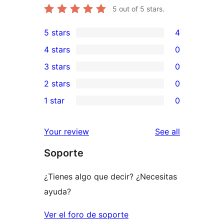
5
out of 5 stars.
5 stars
4
4
4 stars
0
5-
0
3 stars
0
star
4-
0
2 stars
0
reviews
star
3-
0
1 star
0
reviews
star
2-
0
reviews
star
1-
reviews
Your review
See all
reviews
star
Soporte
reviews
¿Tienes algo que decir? ¿Necesitas
ayuda?
Ver el foro de soporte