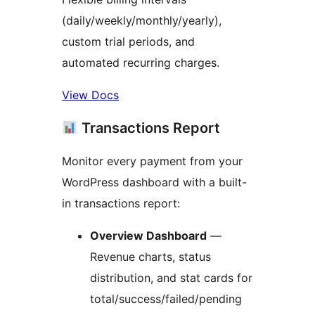
(daily/weekly/monthly/yearly),
custom trial periods, and
automated recurring charges.
View Docs
Transactions Report
Monitor every payment from your
WordPress dashboard with a built-
in transactions report:
Overview Dashboard
—
Revenue charts, status
distribution, and stat cards for
total/success/failed/pending