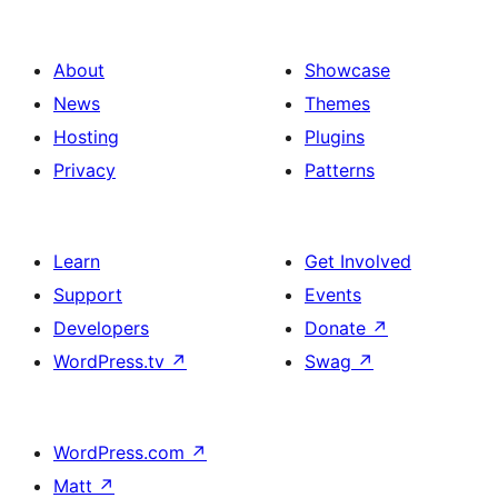
About
Showcase
News
Themes
Hosting
Plugins
Privacy
Patterns
Learn
Get Involved
Support
Events
Developers
Donate
↗
WordPress.tv
↗
Swag
↗
WordPress.com
↗
Matt
↗