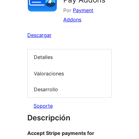
Por
Payment
Addons
Descargar
Detalles
Valoraciones
Desarrollo
Soporte
Descripción
Accept Stripe payments for