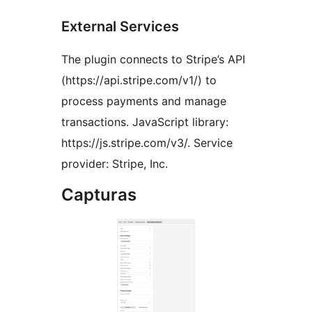
External Services
The plugin connects to Stripe’s API
(https://api.stripe.com/v1/) to
process payments and manage
transactions. JavaScript library:
https://js.stripe.com/v3/. Service
provider: Stripe, Inc.
Capturas