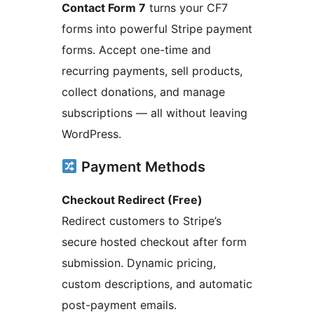
Contact Form 7
turns your CF7
forms into powerful Stripe payment
forms. Accept one-time and
recurring payments, sell products,
collect donations, and manage
subscriptions — all without leaving
WordPress.
Payment Methods
Checkout Redirect (Free)
Redirect customers to Stripe’s
secure hosted checkout after form
submission. Dynamic pricing,
custom descriptions, and automatic
post-payment emails.