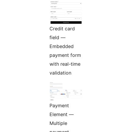
Credit card
field —
Embedded
payment form
with real-time
validation
Payment
Element —
Multiple
payment