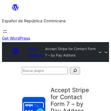
Saltar
al
Español de República Dominicana
contenido
Get WordPress
Plugin
Accept Stripe for Contact Form
Directory
7 – by Pay Addons
Buscar
plugins
Accept Stripe
for Contact
Form 7 – by
Pay Addons