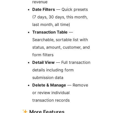
revenue
Date Filters
— Quick presets
(7 days, 30 days, this month,
last month, all time)
Transaction Table
—
Searchable, sortable list with
status, amount, customer, and
form filters
Detail View
— Full transaction
details including form
submission data
Delete & Manage
— Remove
or review individual
transaction records
More Features