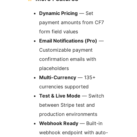
Dynamic Pricing
— Set
payment amounts from CF7
form field values
Email Notifications (Pro)
—
Customizable payment
confirmation emails with
placeholders
Multi-Currency
— 135+
currencies supported
Test & Live Mode
— Switch
between Stripe test and
production environments
Webhook Ready
— Built-in
webhook endpoint with auto-