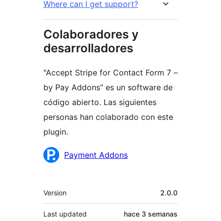
Where can I get support?
Colaboradores y
desarrolladores
"Accept Stripe for Contact Form 7 –
by Pay Addons" es un software de
código abierto. Las siguientes
personas han colaborado con este
plugin.
Colaboradores
Payment Addons
Meta
Version
2.0.0
Last updated
hace
3 semanas