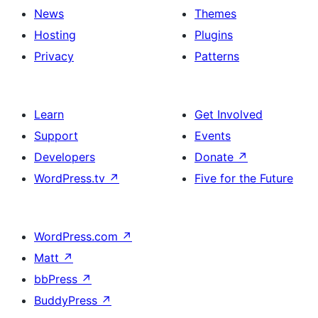
News
Themes
Hosting
Plugins
Privacy
Patterns
Learn
Get Involved
Support
Events
Developers
Donate
↗
WordPress.tv
↗
Five for the Future
WordPress.com
↗
Matt
↗
bbPress
↗
BuddyPress
↗