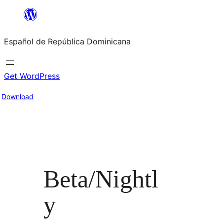
Saltar
al
Español de República Dominicana
contenido
Get WordPress
Download
Beta/Nightl
y