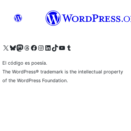
Visit our X (formerly Twitter) account
Visit our Bluesky account
Visit our Mastodon account
Visit our Threads account
Visit our Facebook page
Visit our Instagram account
Visit our LinkedIn account
Visit our TikTok account
Visit our YouTube channel
Visit our Tumblr account
El código es poesía.
The WordPress® trademark is the intellectual property
of the WordPress Foundation.