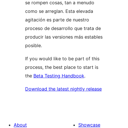
se rompen cosas, tan a menudo
como se arreglan. Esta elevada
agitación es parte de nuestro
proceso de desarrollo que trata de
producir las versiones más estables
posible.
If you would like to be part of this
process, the best place to start is
the
Beta Testing Handbook
.
Download the latest nightly release
About
Showcase