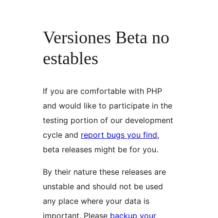
Versiones Beta no
estables
If you are comfortable with PHP
and would like to participate in the
testing portion of our development
cycle and
report bugs you find
,
beta releases might be for you.
By their nature these releases are
unstable and should not be used
any place where your data is
important. Please
backup your