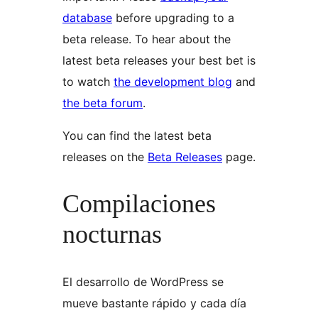
database
before upgrading to a
beta release. To hear about the
latest beta releases your best bet is
to watch
the development blog
and
the beta forum
.
You can find the latest beta
releases on the
Beta Releases
page.
Compilaciones
nocturnas
El desarrollo de WordPress se
mueve bastante rápido y cada día